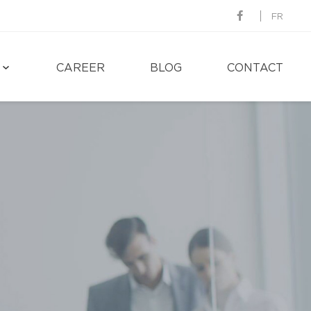
FR
CAREER
BLOG
CONTACT