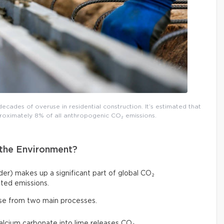
decades of overuse in residential construction. It’s estimated that
roximately 8% of all anthropogenic CO₂ emissions.
the Environment?
r) makes up a significant part of global CO₂
ted emissions.
ise from two main processes.
calcium carbonate into lime releases CO₂,