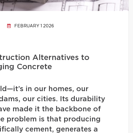
FEBRUARY 1 2026
ruction Alternatives to
ging Concrete
d—it’s in our homes, our
ams, our cities. Its durability
have made it the backbone of
 problem is that producing
fically cement, generates a