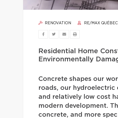
RENOVATION
RE/MAX QUÉBEC
Residential Home Const
Environmentally Dama
Concrete shapes our worl
roads, our hydroelectric d
and relatively low cost 
modern development. The
concrete, and more speci