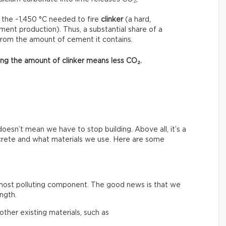
 the ~1,450 °C needed to fire
clinker
(a hard,
ment production). Thus, a substantial share of a
from the amount of cement it contains.
asing the amount of clinker means less CO₂.
esn’t mean we have to stop building. Above all, it’s a
crete and what materials we use. Here are some
 most polluting component. The good news is that we
ngth.
ther existing materials, such as