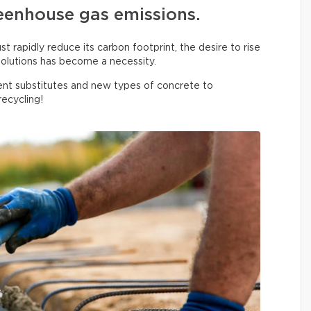
eenhouse gas emissions.
 rapidly reduce its carbon footprint, the desire to rise
olutions has become a necessity.
nt substitutes and new types of concrete to
ecycling!