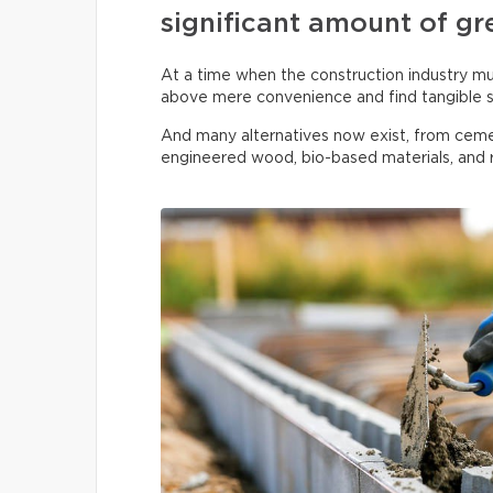
significant amount of gr
At a time when the construction industry must
above mere convenience and find tangible s
And many alternatives now exist, from ceme
engineered wood, bio-based materials, and r