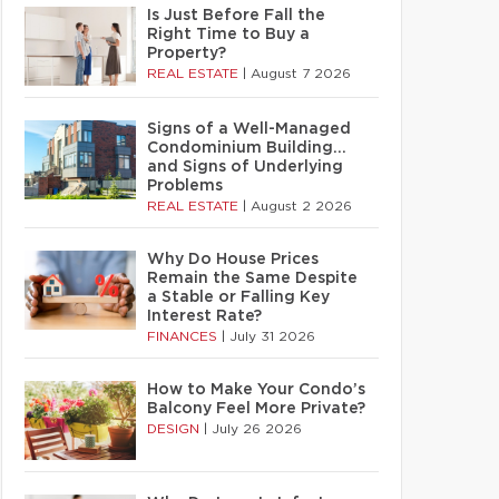
Is Just Before Fall the
Right Time to Buy a
Property?
REAL ESTATE
|
August 7 2026
Signs of a Well-Managed
Condominium Building…
and Signs of Underlying
Problems
REAL ESTATE
|
August 2 2026
Why Do House Prices
Remain the Same Despite
a Stable or Falling Key
Interest Rate?
FINANCES
|
July 31 2026
How to Make Your Condo’s
Balcony Feel More Private?
DESIGN
|
July 26 2026