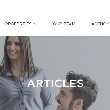
PROPERTIES
OUR TEAM
AGENCY
ARTICLES