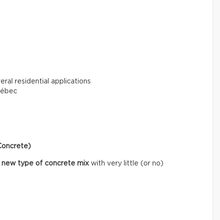
eral residential applications
uébec
Concrete)
 new type of concrete mix
with very little (or no)