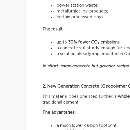
power station waste;
metallurgical by-products;
certain processed clays.
The result
:
up to
30% fewer CO₂ emissions
a concrete still sturdy enough for sev
a solution already implemented in Q
In short: same concrete but greener recipe.
2. New Generation Concrete (Geopolymer 
This material goes one step further: a
whole
traditional cement.
The advantages:
a much lower carbon footprint