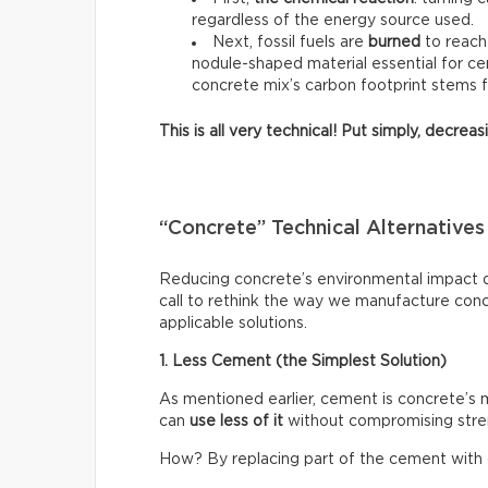
regardless of the energy source used.
Next, fossil fuels are
burned
to reach
nodule-shaped material essential for ce
concrete mix’s carbon footprint stems 
This is all very technical! Put simply, decre
“Concrete” Technical Alternatives
Reducing concrete’s environmental impact do
call to rethink the way we manufacture con
applicable solutions.
1. Less Cement (the Simplest Solution)
As mentioned earlier, cement is concrete’s
can
use less of it
without compromising stre
How? By replacing part of the cement with o