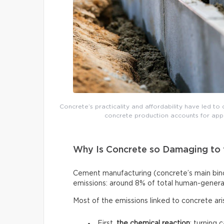
Concrete’s practicality and affordability have led to 
concrete production accounts for app
Why Is Concrete so Damaging to 
Cement manufacturing (concrete’s main binde
emissions: around 8% of total human-genera
Most of the emissions linked to concrete ar
First,
the chemical reaction
: turning 