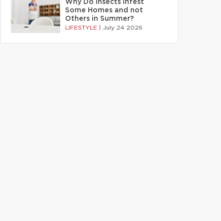
Why Do Insects Infest
Some Homes and not
Others in Summer?
LIFESTYLE
|
July 24 2026