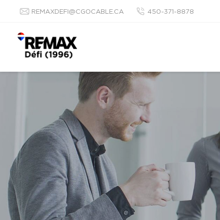
REMAXDEFI@CGOCABLE.CA
450-371-8878