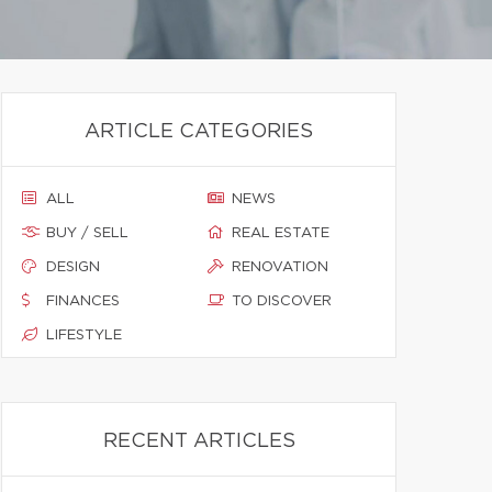
ARTICLE CATEGORIES
ALL
NEWS
BUY / SELL
REAL ESTATE
DESIGN
RENOVATION
FINANCES
TO DISCOVER
LIFESTYLE
RECENT ARTICLES