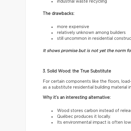
industrial waste recycling
The drawbacks:
more expensive
relatively unknown among builders
still uncommon in residential constru
It shows promise but is not yet the norm f
3. Solid Wood: the True Substitute
For certain components like the floors, load
as a substitute residential building material 
Why it’s an interesting alternative:
Wood stores carbon instead of releasi
Québec produces it locally.
Its environmental impact is often low