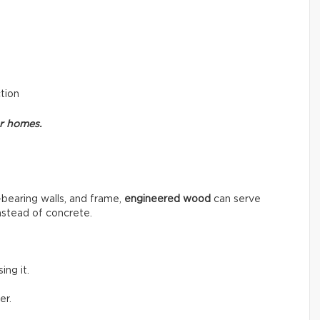
ction
or homes.
-bearing walls, and frame,
engineered wood
can serve
instead of concrete.
ng it.
er.