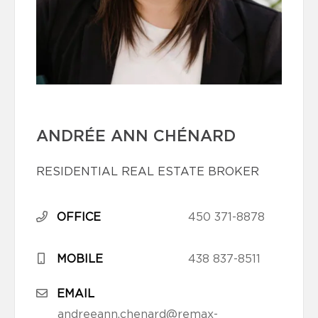
ANDRÉE ANN CHÉNARD
RESIDENTIAL REAL ESTATE BROKER
OFFICE
450 371-8878
MOBILE
438 837-8511
EMAIL
andreeann.chenard@remax-