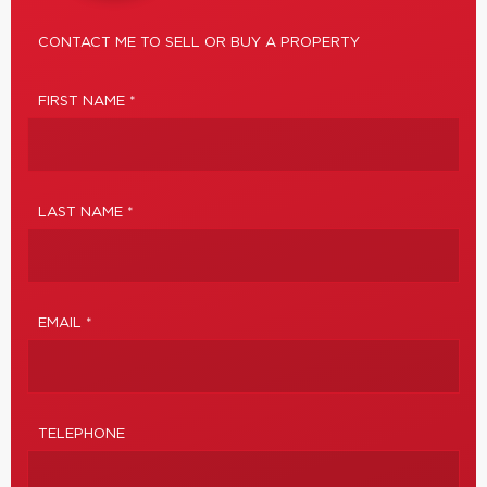
CONTACT ME TO SELL OR BUY A PROPERTY
FIRST NAME *
LAST NAME *
EMAIL *
TELEPHONE