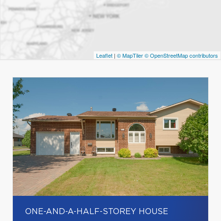
Leaflet
|
© MapTiler
© OpenStreetMap contributors
ONE-AND-A-HALF-STOREY HOUSE