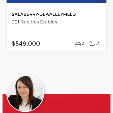
SALABERRY-DE-VALLEYFIELD
321 Rue des Érables
$549,000
3
2