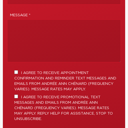
MESSAGE *
I AGREE TO RECEIVE APPOINTMENT
CONFIRMATION AND REMINDER TEXT MESSAGES AND
EMAILS FROM ANDRÉE ANN CHÉNARD (FREQUENCY
VARIES). MESSAGE RATES MAY APPLY.
I AGREE TO RECEIVE PROMOTIONAL TEXT
MESSAGES AND EMAILS FROM ANDRÉE ANN
CHÉNARD (FREQUENCY VARIES). MESSAGE RATES
MAY APPLY. REPLY HELP FOR ASSISTANCE, STOP TO
UNSUBSCRIBE.