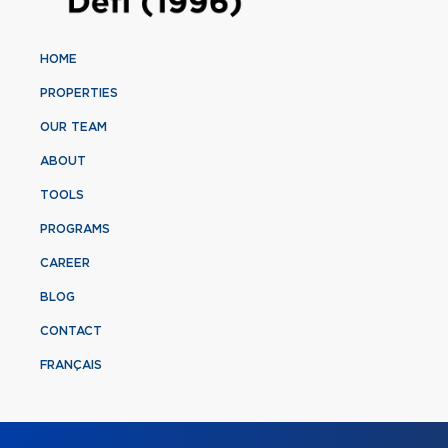
HOME
PROPERTIES
OUR TEAM
ABOUT
TOOLS
PROGRAMS
CAREER
BLOG
CONTACT
FRANÇAIS