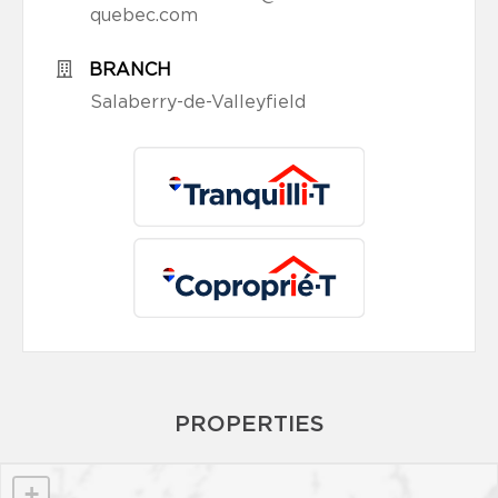
quebec.com
BRANCH
Salaberry-de-Valleyfield
PROPERTIES
+