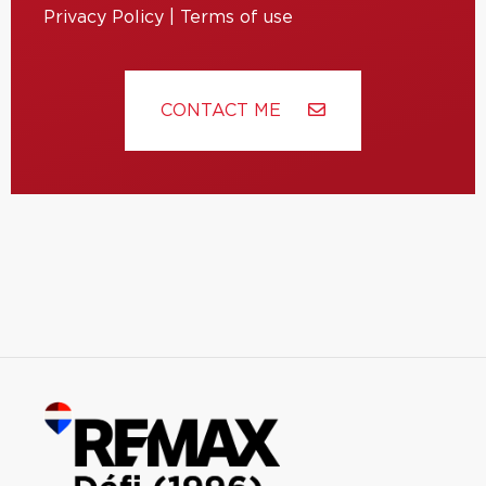
Privacy Policy
|
Terms of use
CONTACT ME