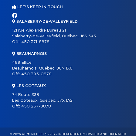
LET'S KEEP IN TOUCH
SALABERRY-DE-VALLEYFIELD
121 rue Alexandre Bureau 21
Salaberry-de-Valleyfield, Québec, J6S 3K3
Off.:
450 371-8878
BEAUHARNOIS
499 Ellice
Beauharnois, Québec, J6N 1X6
Off.:
450 395-0878
LES COTEAUX
74 Route 338
Les Coteaux, Québec, J7X 1A2
Off.:
450 267-8878
© 2026 RE/MAX DÉFI (1996) – INDEPENDENTLY OWNED AND OPERATED