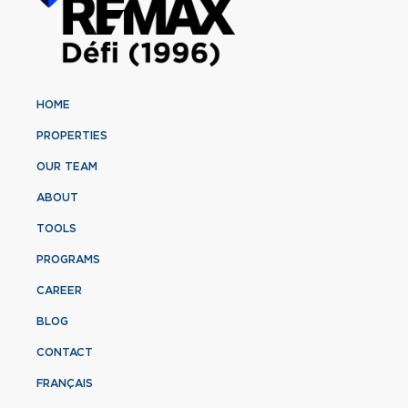
HOME
PROPERTIES
OUR TEAM
ABOUT
TOOLS
PROGRAMS
CAREER
BLOG
CONTACT
FRANÇAIS