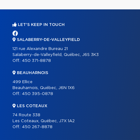
LET'S KEEP IN TOUCH
SALABERRY-DE-VALLEYFIELD
121 rue Alexandre Bureau 21
Salaberry-de-Valleyfield, Québec, J6S 3K3
Off.:
450 371-8878
BEAUHARNOIS
499 Ellice
Beauharnois, Québec, J6N 1X6
Off.:
450 395-0878
LES COTEAUX
74 Route 338
Les Coteaux, Québec, J7X 1A2
Off.:
450 267-8878