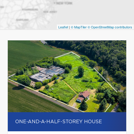
Leaflet
|
© MapTiler
© OpenStreetMap contributors
ONE-AND-A-HALF-STOREY HOUSE