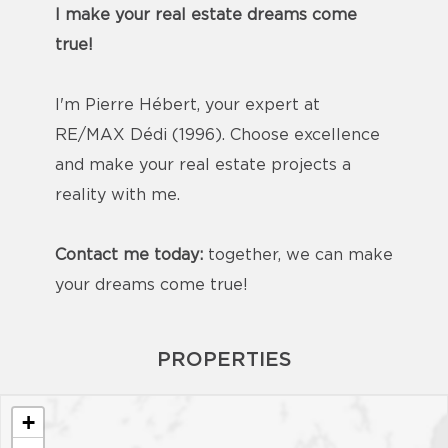
I make your real estate dreams come
true!
I'm Pierre Hébert, your expert at
RE/MAX Dédi (1996). Choose excellence
and make your real estate projects a
reality with me.
Contact me today:
together, we can make
your dreams come true!
PROPERTIES
+