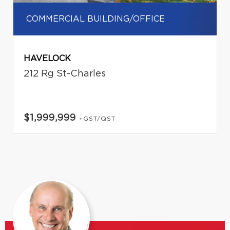
COMMERCIAL BUILDING/OFFICE
HAVELOCK
212 Rg St-Charles
$1,999,999
+GST/QST