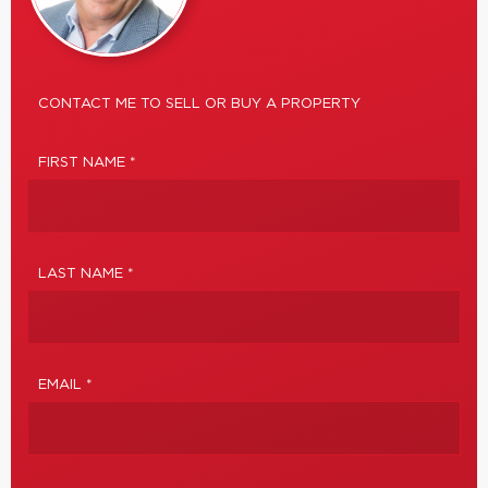
CONTACT ME TO SELL OR BUY A PROPERTY
FIRST NAME *
LAST NAME *
EMAIL *