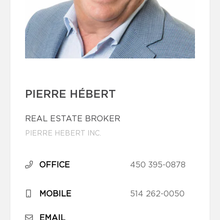
PIERRE HÉBERT
REAL ESTATE BROKER
PIERRE HEBERT INC.
OFFICE
450 395-0878
MOBILE
514 262-0050
EMAIL