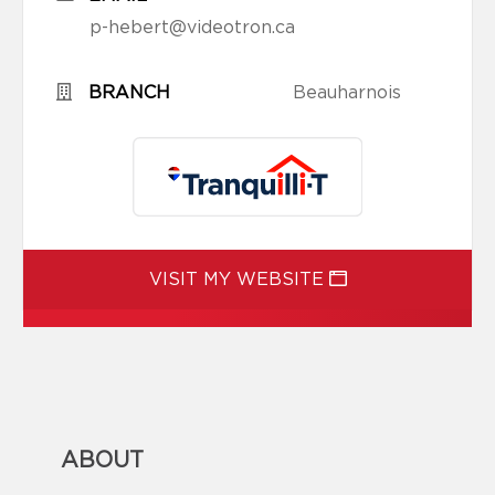
p-hebert@videotron.ca
BRANCH
Beauharnois
VISIT MY WEBSITE
ABOUT