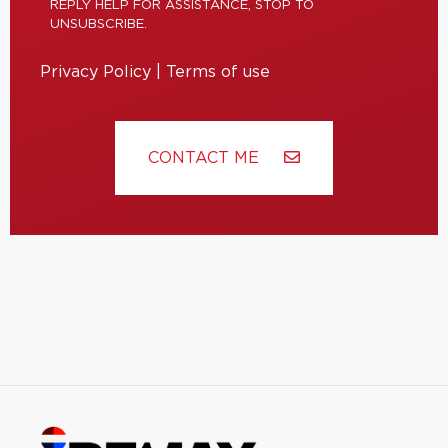
REPLY HELP FOR ASSISTANCE, STOP TO
UNSUBSCRIBE.
Privacy Policy
|
Terms of use
CONTACT ME