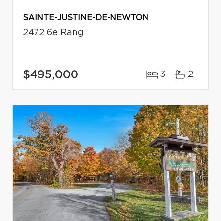
SAINTE-JUSTINE-DE-NEWTON
2472 6e Rang
$495,000
3
2