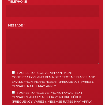
TELEPHONE
MESSAGE *
I AGREE TO RECEIVE APPOINTMENT
CONFIRMATION AND REMINDER TEXT MESSAGES AND
EMAILS FROM PIERRE HÉBERT (FREQUENCY VARIES).
MESSAGE RATES MAY APPLY.
I AGREE TO RECEIVE PROMOTIONAL TEXT
MESSAGES AND EMAILS FROM PIERRE HÉBERT
(FREQUENCY VARIES). MESSAGE RATES MAY APPLY.