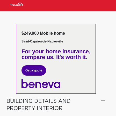
$249,900 Mobile home
Saint-Cyprien-de-Napierville
For your home insurance,
compare us. It's worth it.
Get a quote
BUILDING DETAILS AND
PROPERTY INTERIOR