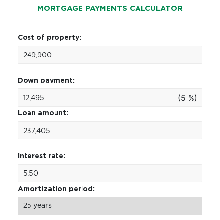
MORTGAGE PAYMENTS CALCULATOR
Cost of property:
Down payment:
(5 %)
Loan amount:
Interest rate:
Amortization period: