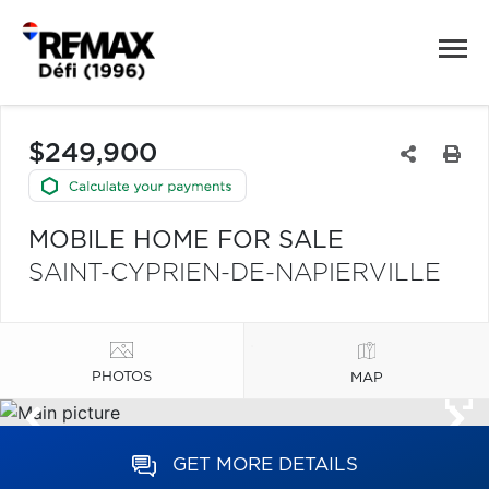
$249,900
MOBILE HOME FOR SALE
SAINT-CYPRIEN-DE-NAPIERVILLE
PHOTOS
MAP
GET MORE DETAILS