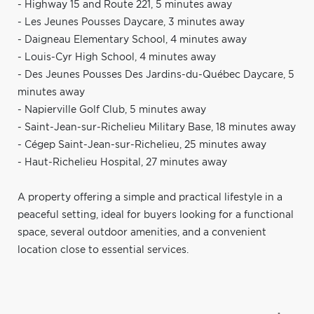
- Highway 15 and Route 221, 5 minutes away
- Les Jeunes Pousses Daycare, 3 minutes away
- Daigneau Elementary School, 4 minutes away
- Louis-Cyr High School, 4 minutes away
- Des Jeunes Pousses Des Jardins-du-Québec Daycare, 5
minutes away
- Napierville Golf Club, 5 minutes away
- Saint-Jean-sur-Richelieu Military Base, 18 minutes away
- Cégep Saint-Jean-sur-Richelieu, 25 minutes away
- Haut-Richelieu Hospital, 27 minutes away
A property offering a simple and practical lifestyle in a
peaceful setting, ideal for buyers looking for a functional
space, several outdoor amenities, and a convenient
location close to essential services.