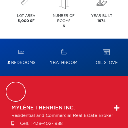
LOT AREA
NUMBER OF
YEAR BUILT
5,000 SF
ROOMS
1974
6
3
BEDROOMS
1
BATHROOM
OIL STOVE
MYLÈNE
THERRIEN INC.
Residential and Commercial Real Estate Broker
Cell. :
438-402-1988