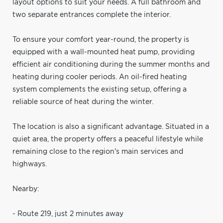
layout options to suit your needs. A full bathroom and
two separate entrances complete the interior.
To ensure your comfort year-round, the property is
equipped with a wall-mounted heat pump, providing
efficient air conditioning during the summer months and
heating during cooler periods. An oil-fired heating
system complements the existing setup, offering a
reliable source of heat during the winter.
The location is also a significant advantage. Situated in a
quiet area, the property offers a peaceful lifestyle while
remaining close to the region's main services and
highways.
Nearby:
- Route 219, just 2 minutes away