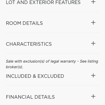
LOT AND EXTERIOR FEATURES
ROOM DETAILS
CHARACTERISTICS
Sale with exclusion(s) of legal warranty - See listing
broker(s).
INCLUDED & EXCLUDED
FINANCIAL DETAILS