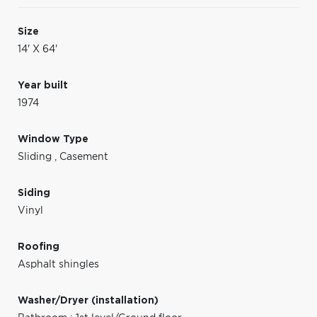
Size
14' X 64'
Year built
1974
Window Type
Sliding
,
Casement
Siding
Vinyl
Roofing
Asphalt shingles
Washer/Dryer (installation)