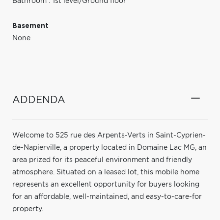
Bathroom : 1st level/Ground floor
Basement
None
ADDENDA
Welcome to 525 rue des Arpents-Verts in Saint-Cyprien-
de-Napierville, a property located in Domaine Lac MG, an
area prized for its peaceful environment and friendly
atmosphere. Situated on a leased lot, this mobile home
represents an excellent opportunity for buyers looking
for an affordable, well-maintained, and easy-to-care-for
property.