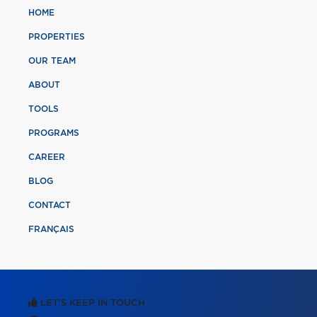
HOME
PROPERTIES
OUR TEAM
ABOUT
TOOLS
PROGRAMS
CAREER
BLOG
CONTACT
FRANÇAIS
LET'S KEEP IN TOUCH