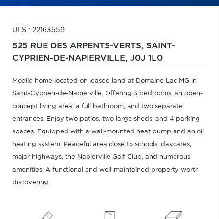
ULS : 22163559
525 RUE DES ARPENTS-VERTS,
SAINT-
CYPRIEN-DE-NAPIERVILLE,
J0J 1L0
Mobile home located on leased land at Domaine Lac MG in
Saint-Cyprien-de-Napierville. Offering 3 bedrooms, an open-
concept living area, a full bathroom, and two separate
entrances. Enjoy two patios, two large sheds, and 4 parking
spaces. Equipped with a wall-mounted heat pump and an oil
heating system. Peaceful area close to schools, daycares,
major highways, the Napierville Golf Club, and numerous
amenities. A functional and well-maintained property worth
discovering.