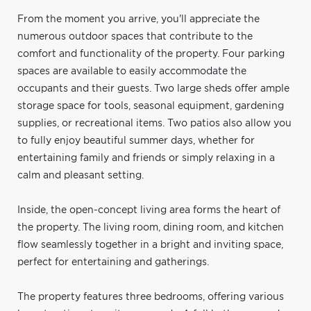
From the moment you arrive, you'll appreciate the
numerous outdoor spaces that contribute to the
comfort and functionality of the property. Four parking
spaces are available to easily accommodate the
occupants and their guests. Two large sheds offer ample
storage space for tools, seasonal equipment, gardening
supplies, or recreational items. Two patios also allow you
to fully enjoy beautiful summer days, whether for
entertaining family and friends or simply relaxing in a
calm and pleasant setting.
Inside, the open-concept living area forms the heart of
the property. The living room, dining room, and kitchen
flow seamlessly together in a bright and inviting space,
perfect for entertaining and gatherings.
The property features three bedrooms, offering various