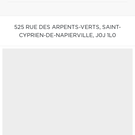
525 RUE DES ARPENTS-VERTS,
SAINT-
CYPRIEN-DE-NAPIERVILLE,
J0J 1L0