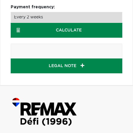
Payment frequency:
CALCULATE
LEGAL NOTE