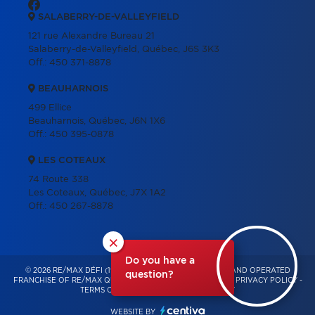
SALABERRY-DE-VALLEYFIELD
121 rue Alexandre Bureau 21
Salaberry-de-Valleyfield, Québec, J6S 3K3
Off.:
450 371-8878
BEAUHARNOIS
499 Ellice
Beauharnois, Québec, J6N 1X6
Off.:
450 395-0878
LES COTEAUX
74 Route 338
Les Coteaux, Québec, J7X 1A2
Off.:
450 267-8878
×
Do you have a
© 2026 RE/MAX DÉFI (1996) – INDEPENDENTLY OWNED AND OPERATED
question?
FRANCHISE OF RE/MAX QUÉBEC – ALL RIGHTS RESERVED -
PRIVACY POLICY
-
TERMS OF USE
-
CONSENT MANAGEMENT
WEBSITE BY