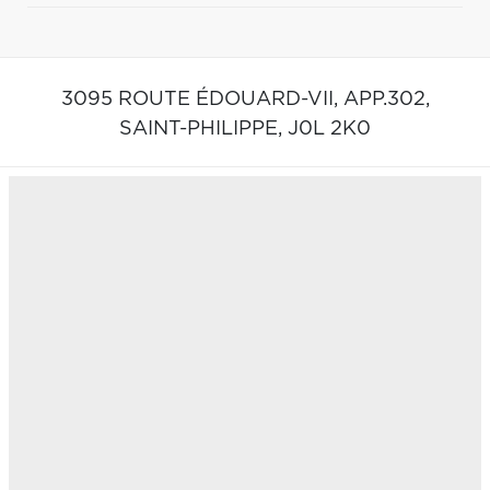
3095 ROUTE ÉDOUARD-VII, APP.302,
SAINT-PHILIPPE,
J0L 2K0