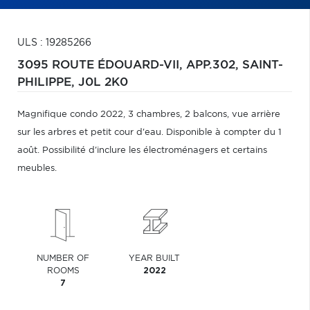
ULS : 19285266
3095 ROUTE ÉDOUARD-VII, APP.302,
SAINT-
PHILIPPE,
J0L 2K0
Magnifique condo 2022, 3 chambres, 2 balcons, vue arrière
sur les arbres et petit cour d'eau. Disponible à compter du 1
août. Possibilité d'inclure les électroménagers et certains
meubles.
NUMBER OF
YEAR BUILT
ROOMS
2022
7