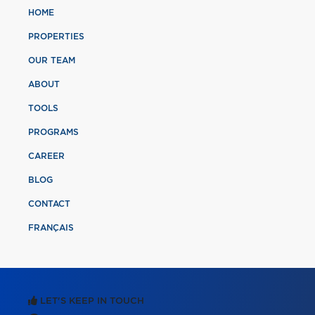
HOME
PROPERTIES
OUR TEAM
ABOUT
TOOLS
PROGRAMS
CAREER
BLOG
CONTACT
FRANÇAIS
LET'S KEEP IN TOUCH