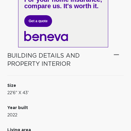
compare us. It's worth it.
Get a quote
BUILDING DETAILS AND
PROPERTY INTERIOR
Size
22'6" X 43'
Year built
2022
Living area