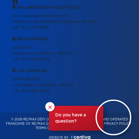
SALABERRY-DE-VALLEYFIELD
121 rue Alexandre Bureau 21
Salaberry-de-Valleyfield, Québec, J6S 3K3
Off.:
450 371-8878
BEAUHARNOIS
499 Ellice
Beauharnois, Québec, J6N 1X6
Off.:
450 395-0878
LES COTEAUX
74 Route 338
Les Coteaux, Québec, J7X 1A2
Off.:
450 267-8878
×
Do you have a
© 2026 RE/MAX DÉFI (1996) – INDEPENDENTLY OWNED AND OPERATED
question?
FRANCHISE OF RE/MAX QUÉBEC – ALL RIGHTS RESERVED -
PRIVACY POLICY
-
TERMS OF USE
-
CONSENT MANAGEMENT
WEBSITE BY