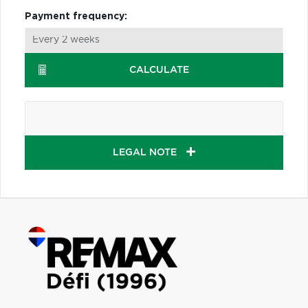
Payment frequency:
CALCULATE
LEGAL NOTE