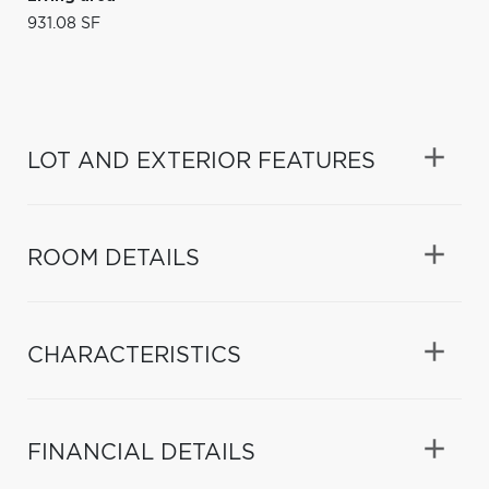
931.08 SF
LOT AND EXTERIOR FEATURES
ROOM DETAILS
CHARACTERISTICS
FINANCIAL DETAILS