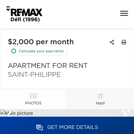
$2,000 per month
APARTMENT FOR RENT
SAINT-PHILIPPE
PHOTOS
MAP
GET MORE DETAILS