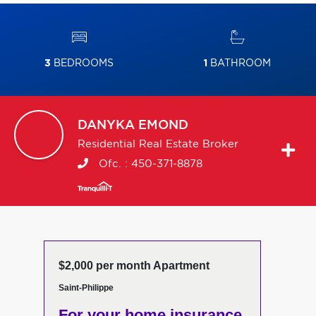
3
BEDROOMS
1
BATHROOM
DANYKA
EMOND
Residential Real Estate Broker
Ofc. :
450-371-8878
$2,000 per month Apartment
Saint-Philippe
For your home insurance,