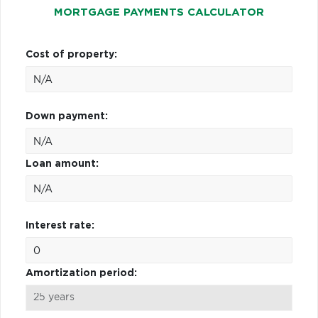
MORTGAGE PAYMENTS CALCULATOR
Cost of property:
Down payment:
Loan amount:
Interest rate:
Amortization period: