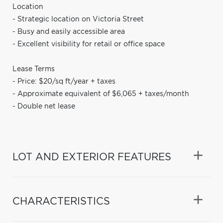
Location
- Strategic location on Victoria Street
- Busy and easily accessible area
- Excellent visibility for retail or office space
Lease Terms
- Price: $20/sq ft/year + taxes
- Approximate equivalent of $6,065 + taxes/month
- Double net lease
LOT AND EXTERIOR FEATURES
CHARACTERISTICS