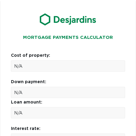
MORTGAGE PAYMENTS CALCULATOR
Cost of property:
Down payment:
Loan amount:
Interest rate: