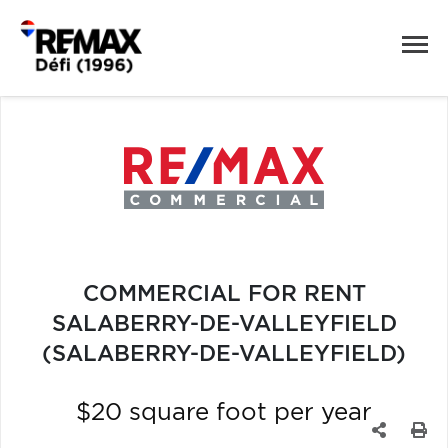
COMMERCIAL FOR RENT
SALABERRY-DE-VALLEYFIELD
(SALABERRY-DE-VALLEYFIELD)
$20 square foot per year