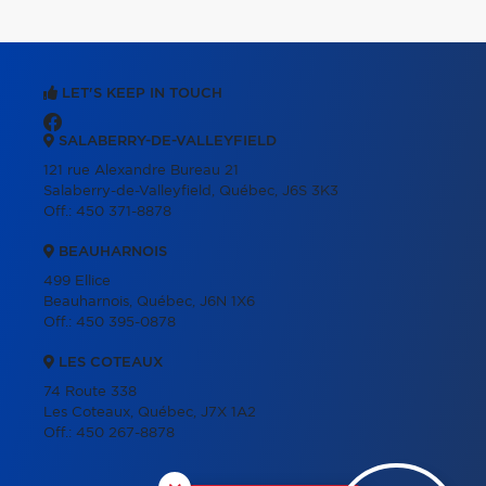
LET'S KEEP IN TOUCH
SALABERRY-DE-VALLEYFIELD
121 rue Alexandre Bureau 21
Salaberry-de-Valleyfield, Québec, J6S 3K3
Off.:
450 371-8878
BEAUHARNOIS
499 Ellice
Beauharnois, Québec, J6N 1X6
Off.:
450 395-0878
LES COTEAUX
74 Route 338
Les Coteaux, Québec, J7X 1A2
Off.:
450 267-8878