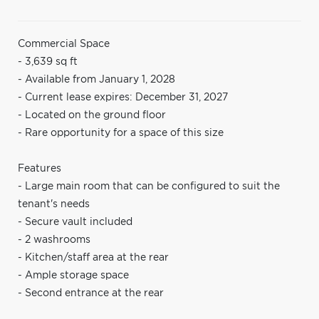
Commercial Space
- 3,639 sq ft
- Available from January 1, 2028
- Current lease expires: December 31, 2027
- Located on the ground floor
- Rare opportunity for a space of this size
Features
- Large main room that can be configured to suit the
tenant's needs
- Secure vault included
- 2 washrooms
- Kitchen/staff area at the rear
- Ample storage space
- Second entrance at the rear