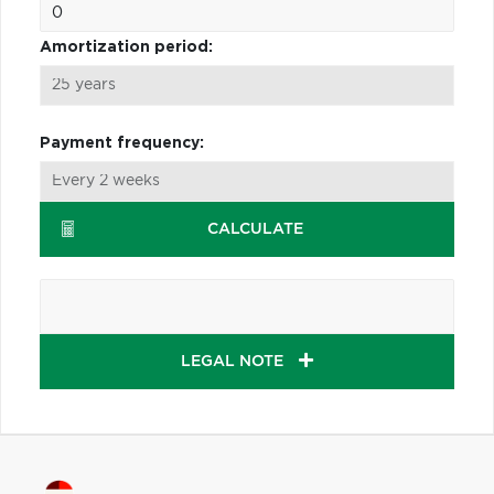
Amortization period:
Payment frequency:
CALCULATE
LEGAL NOTE