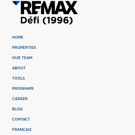
HOME
PROPERTIES
OUR TEAM
ABOUT
TOOLS
PROGRAMS
CAREER
BLOG
CONTACT
FRANÇAIS