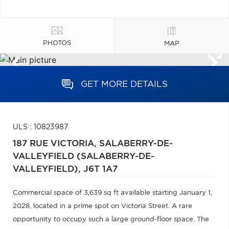
PHOTOS
MAP
GET MORE DETAILS
ULS : 10823987
187 RUE VICTORIA,
SALABERRY-DE-
VALLEYFIELD (SALABERRY-DE-
VALLEYFIELD),
J6T 1A7
Commercial space of 3,639 sq ft available starting January 1,
2028, located in a prime spot on Victoria Street. A rare
opportunity to occupy such a large ground-floor space. The