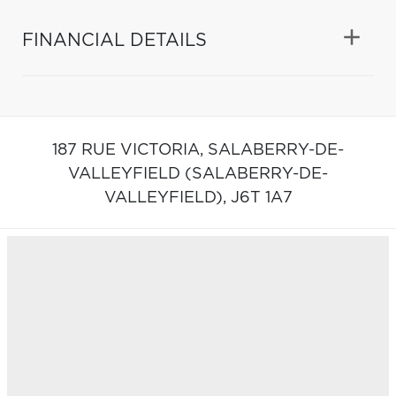
FINANCIAL DETAILS
187 RUE VICTORIA,
SALABERRY-DE-
VALLEYFIELD (SALABERRY-DE-
VALLEYFIELD),
J6T 1A7