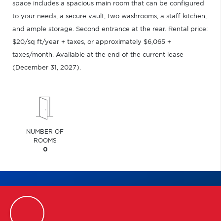
space includes a spacious main room that can be configured
to your needs, a secure vault, two washrooms, a staff kitchen,
and ample storage. Second entrance at the rear. Rental price:
$20/sq ft/year + taxes, or approximately $6,065 +
taxes/month. Available at the end of the current lease
(December 31, 2027).
NUMBER OF
ROOMS
0