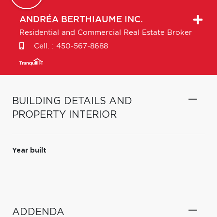
ANDRÉA
BERTHIAUME INC.
Residential and Commercial Real Estate Broker
Cell. :
450-567-8688
BUILDING DETAILS AND
PROPERTY INTERIOR
Year built
ADDENDA