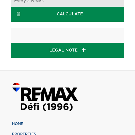
CALCULATE
LEGAL NOTE
HOME
PROPERTIES