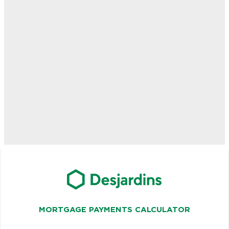
MORTGAGE PAYMENTS CALCULATOR