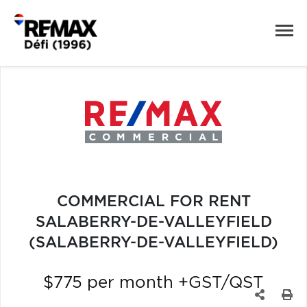
COMMERCIAL FOR RENT
SALABERRY-DE-VALLEYFIELD
(SALABERRY-DE-VALLEYFIELD)
$775 per month +GST/QST