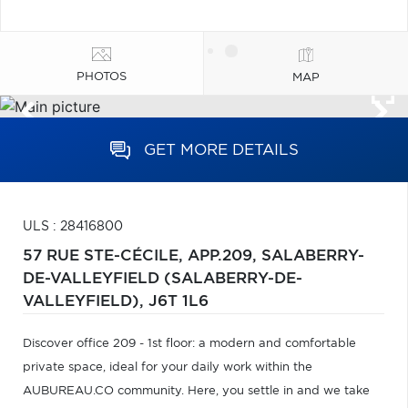
PHOTOS
MAP
GET MORE DETAILS
ULS : 28416800
57 RUE STE-CÉCILE, APP.209,
SALABERRY-
DE-VALLEYFIELD (SALABERRY-DE-
VALLEYFIELD),
J6T 1L6
Discover office 209 - 1st floor: a modern and comfortable
private space, ideal for your daily work within the
AUBUREAU.CO community. Here, you settle in and we take