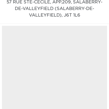
57 RUE STE-CÉCILE, APP.209,
SALABERRY-
DE-VALLEYFIELD (SALABERRY-DE-
VALLEYFIELD),
J6T 1L6