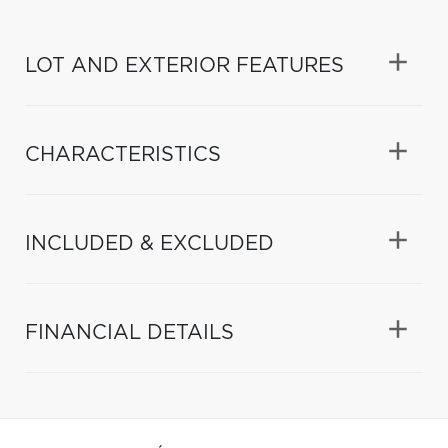
LOT AND EXTERIOR FEATURES
CHARACTERISTICS
INCLUDED & EXCLUDED
FINANCIAL DETAILS