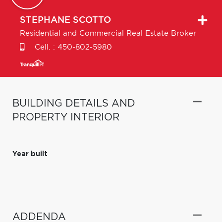
STEPHANE
SCOTTO
Residential and Commercial Real Estate Broker
Cell. :
450-802-5980
BUILDING DETAILS AND
PROPERTY INTERIOR
Year built
ADDENDA