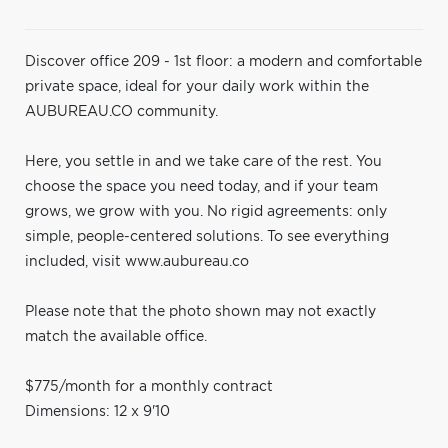
Discover office 209 - 1st floor: a modern and comfortable
private space, ideal for your daily work within the
AUBUREAU.CO community.
Here, you settle in and we take care of the rest. You
choose the space you need today, and if your team
grows, we grow with you. No rigid agreements: only
simple, people-centered solutions. To see everything
included, visit www.aubureau.co
Please note that the photo shown may not exactly
match the available office.
$775/month for a monthly contract
Dimensions: 12 x 9'10