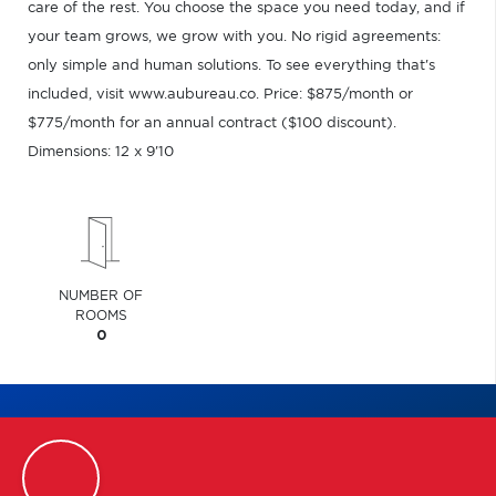
care of the rest. You choose the space you need today, and if
your team grows, we grow with you. No rigid agreements:
only simple and human solutions. To see everything that's
included, visit www.aubureau.co. Price: $875/month or
$775/month for an annual contract ($100 discount).
Dimensions: 12 x 9'10
NUMBER OF
ROOMS
0