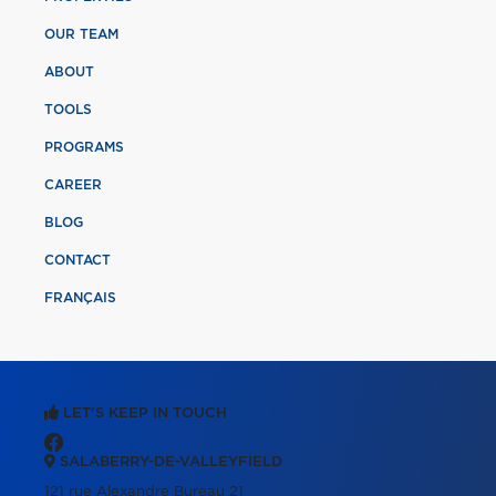
OUR TEAM
ABOUT
TOOLS
PROGRAMS
CAREER
BLOG
CONTACT
FRANÇAIS
LET'S KEEP IN TOUCH
SALABERRY-DE-VALLEYFIELD
121 rue Alexandre Bureau 21