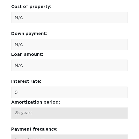
Cost of property:
Down payment:
Loan amount:
Interest rate:
Amortization period:
Payment frequency: