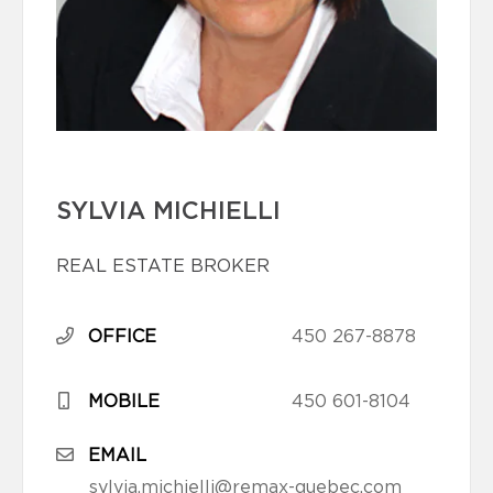
SYLVIA MICHIELLI
REAL ESTATE BROKER
OFFICE
450 267-8878
MOBILE
450 601-8104
EMAIL
sylvia.michielli@remax-quebec.com