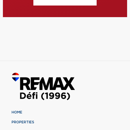
HOME
PROPERTIES