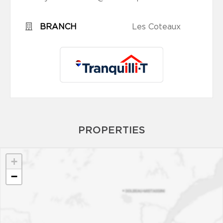
BRANCH
Les Coteaux
PROPERTIES
+
−