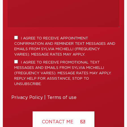
I AGREE TO RECEIVE APPOINTMENT
CONFIRMATION AND REMINDER TEXT MESSAGES AND
EMAILS FROM SYLVIA MICHIELLI (FREQUENCY
VARIES). MESSAGE RATES MAY APPLY.
I AGREE TO RECEIVE PROMOTIONAL TEXT
MESSAGES AND EMAILS FROM SYLVIA MICHIELLI
(FREQUENCY VARIES). MESSAGE RATES MAY APPLY.
REPLY HELP FOR ASSISTANCE, STOP TO
UNSUBSCRIBE.
Privacy Policy
|
Terms of use
CONTACT ME