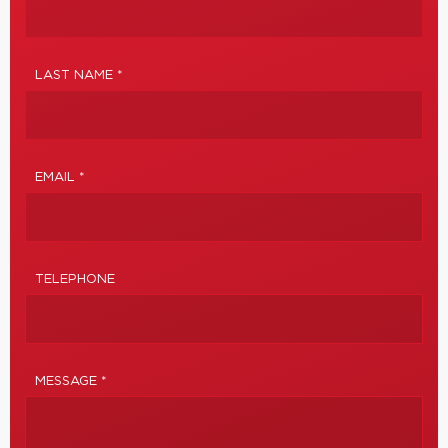
LAST NAME *
EMAIL *
TELEPHONE
MESSAGE *