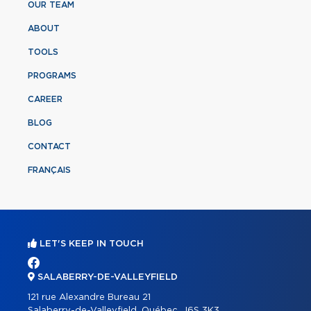
OUR TEAM
ABOUT
TOOLS
PROGRAMS
CAREER
BLOG
CONTACT
FRANÇAIS
LET'S KEEP IN TOUCH
SALABERRY-DE-VALLEYFIELD
121 rue Alexandre Bureau 21
Salaberry-de-Valleyfield, Québec, J6S 3K3