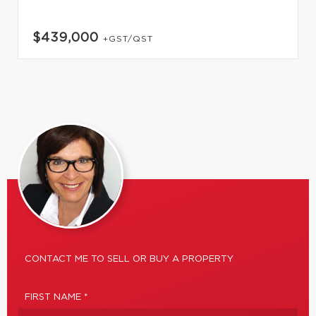
$439,000
+GST/QST
CONTACT ME TO SELL OR BUY A PROPERTY
FIRST NAME *