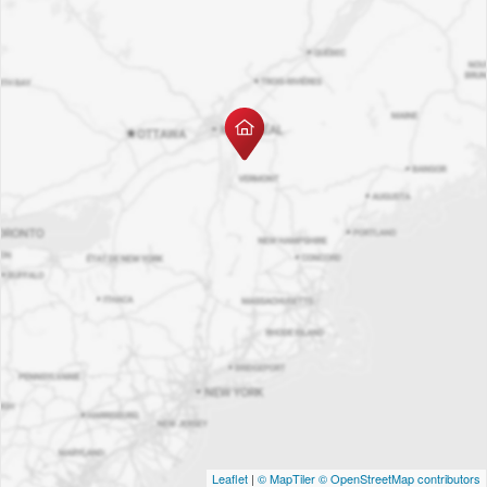
Leaflet
|
© MapTiler
© OpenStreetMap contributors