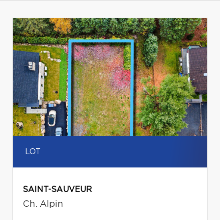
LOT
SAINT-SAUVEUR
Ch. Alpin