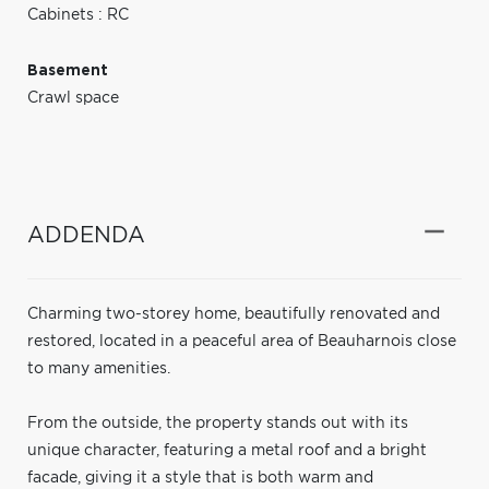
Cabinets : RC
Basement
Crawl space
ADDENDA
Charming two-storey home, beautifully renovated and
restored, located in a peaceful area of Beauharnois close
to many amenities.
From the outside, the property stands out with its
unique character, featuring a metal roof and a bright
facade, giving it a style that is both warm and