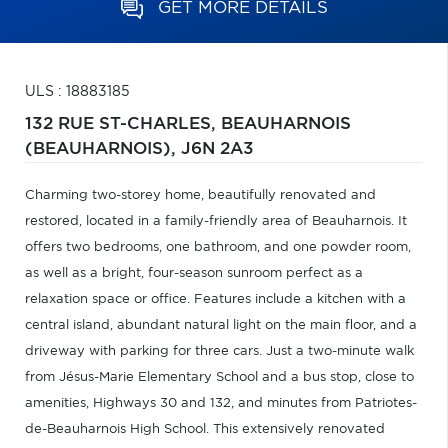
GET MORE DETAILS
ULS : 18883185
132 RUE ST-CHARLES,
BEAUHARNOIS
(BEAUHARNOIS),
J6N 2A3
Charming two-storey home, beautifully renovated and
restored, located in a family-friendly area of Beauharnois. It
offers two bedrooms, one bathroom, and one powder room,
as well as a bright, four-season sunroom perfect as a
relaxation space or office. Features include a kitchen with a
central island, abundant natural light on the main floor, and a
driveway with parking for three cars. Just a two-minute walk
from Jésus-Marie Elementary School and a bus stop, close to
amenities, Highways 30 and 132, and minutes from Patriotes-
de-Beauharnois High School. This extensively renovated