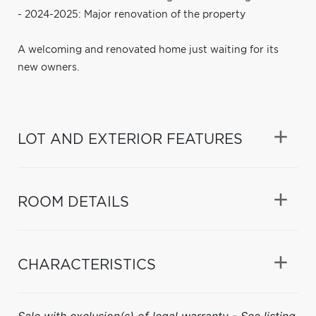
- 2024-2025: Major renovation of the property
A welcoming and renovated home just waiting for its
new owners.
LOT AND EXTERIOR FEATURES
ROOM DETAILS
CHARACTERISTICS
Sale with exclusion(s) of legal warranty - See listing