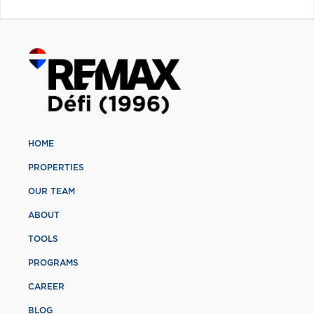
HOME
PROPERTIES
OUR TEAM
ABOUT
TOOLS
PROGRAMS
CAREER
BLOG