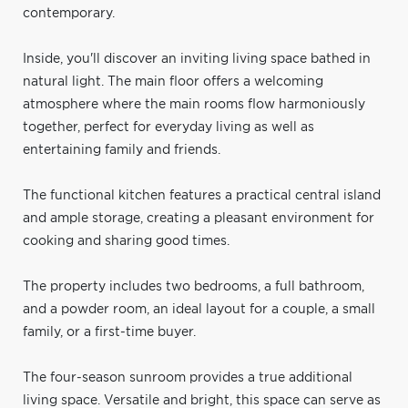
contemporary.
Inside, you'll discover an inviting living space bathed in
natural light. The main floor offers a welcoming
atmosphere where the main rooms flow harmoniously
together, perfect for everyday living as well as
entertaining family and friends.
The functional kitchen features a practical central island
and ample storage, creating a pleasant environment for
cooking and sharing good times.
The property includes two bedrooms, a full bathroom,
and a powder room, an ideal layout for a couple, a small
family, or a first-time buyer.
The four-season sunroom provides a true additional
living space. Versatile and bright, this space can serve as