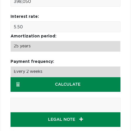
Interest rate:
Amortization period:
Payment frequency:
CALCULATE
LEGAL NOTE