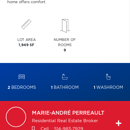
home offers comfort.
LOT AREA
NUMBER OF
1,949 SF
ROOMS
9
2
BEDROOMS
1
BATHROOM
1
WASHROOM
MARIE-ANDRÉ
PERREAULT
Residential Real Estate Broker
Cell. :
514-983-7929