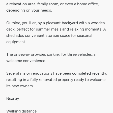
a relaxation area, family room, or even a home office,
depending on your needs.
Outside, you'll enjoy a pleasant backyard with a wooden
deck, perfect for summer meals and relaxing moments. A
shed adds convenient storage space for seasonal
equipment.
The driveway provides parking for three vehicles, a
welcome convenience.
Several major renovations have been completed recently,
resulting in a fully renovated property ready to welcome
its new owners.
Nearby:
Walking distance: