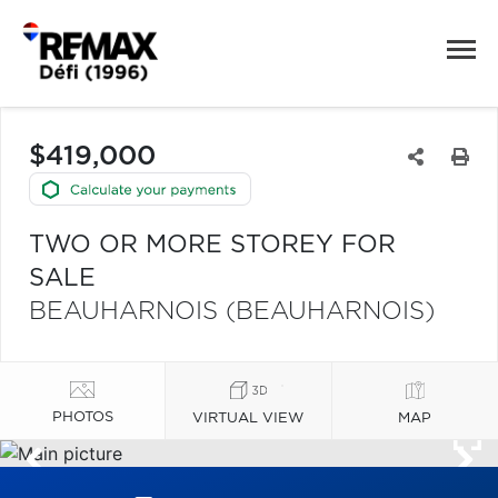
$419,000
TWO OR MORE STOREY FOR
SALE
BEAUHARNOIS (BEAUHARNOIS)
PHOTOS
VIRTUAL VIEW
MAP