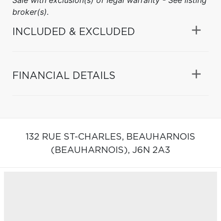
broker(s).
INCLUDED & EXCLUDED
FINANCIAL DETAILS
132 RUE ST-CHARLES,
BEAUHARNOIS
(BEAUHARNOIS),
J6N 2A3