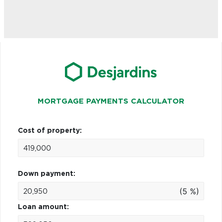
MORTGAGE PAYMENTS CALCULATOR
Cost of property:
Down payment:
(5 %)
Loan amount: