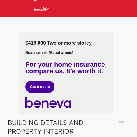
$419,000 Two or more storey
Beauharnois (Beauharnois)
For your home insurance,
compare us. It's worth it.
Get a quote
BUILDING DETAILS AND
PROPERTY INTERIOR