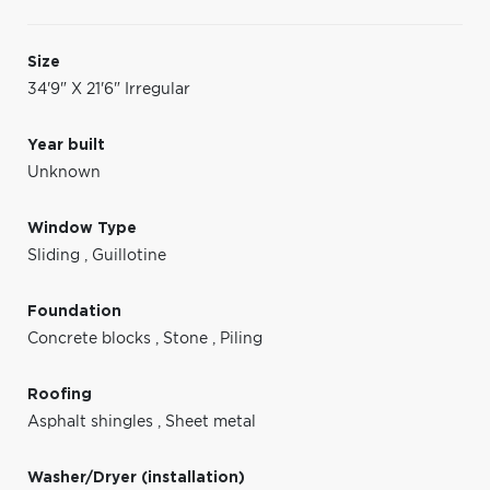
Size
34'9" X 21'6" Irregular
Year built
Unknown
Window Type
Sliding
,
Guillotine
Foundation
Concrete blocks
,
Stone
,
Piling
Roofing
Asphalt shingles
,
Sheet metal
Washer/Dryer (installation)