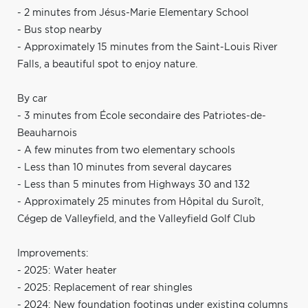
- 2 minutes from Jésus-Marie Elementary School
- Bus stop nearby
- Approximately 15 minutes from the Saint-Louis River
Falls, a beautiful spot to enjoy nature.
By car
- 3 minutes from École secondaire des Patriotes-de-
Beauharnois
- A few minutes from two elementary schools
- Less than 10 minutes from several daycares
- Less than 5 minutes from Highways 30 and 132
- Approximately 25 minutes from Hôpital du Suroît,
Cégep de Valleyfield, and the Valleyfield Golf Club
Improvements:
- 2025: Water heater
- 2025: Replacement of rear shingles
- 2024: New foundation footings under existing columns