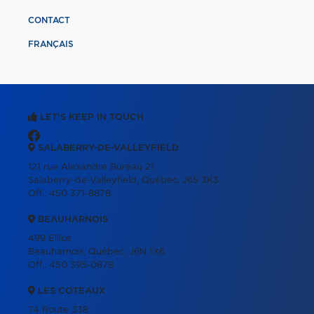
CONTACT
FRANÇAIS
LET'S KEEP IN TOUCH
SALABERRY-DE-VALLEYFIELD
121 rue Alexandre Bureau 21
Salaberry-de-Valleyfield, Québec, J6S 3K3
Off.:
450 371-8878
BEAUHARNOIS
499 Ellice
Beauharnois, Québec, J6N 1X6
Off.:
450 395-0878
LES COTEAUX
74 Route 338