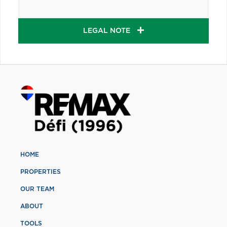
LEGAL NOTE
HOME
PROPERTIES
OUR TEAM
ABOUT
TOOLS