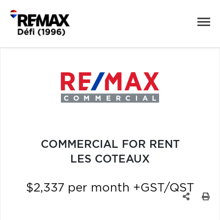
COMMERCIAL FOR RENT
LES COTEAUX
$2,337 per month +GST/QST