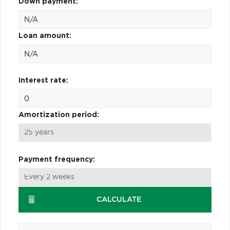
Down payment:
Loan amount:
Interest rate:
Amortization period:
Payment frequency:
CALCULATE