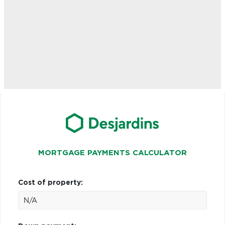
MORTGAGE PAYMENTS CALCULATOR
Cost of property: