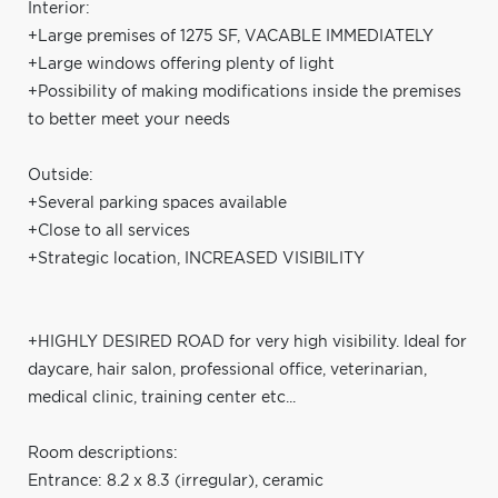
Interior:
+Large premises of 1275 SF, VACABLE IMMEDIATELY
+Large windows offering plenty of light
+Possibility of making modifications inside the premises
to better meet your needs
Outside:
+Several parking spaces available
+Close to all services
+Strategic location, INCREASED VISIBILITY
+HIGHLY DESIRED ROAD for very high visibility. Ideal for
daycare, hair salon, professional office, veterinarian,
medical clinic, training center etc...
Room descriptions:
Entrance: 8.2 x 8.3 (irregular), ceramic