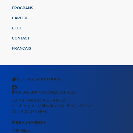
PROGRAMS
CAREER
BLOG
CONTACT
FRANÇAIS
LET'S KEEP IN TOUCH
SALABERRY-DE-VALLEYFIELD
121 rue Alexandre Bureau 21
Salaberry-de-Valleyfield, Québec, J6S 3K3
Off.:
450 371-8878
BEAUHARNOIS
499 Ellice