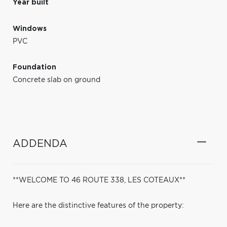
Year built
Windows
PVC
Foundation
Concrete slab on ground
ADDENDA
**WELCOME TO 46 ROUTE 338, LES COTEAUX**
Here are the distinctive features of the property: