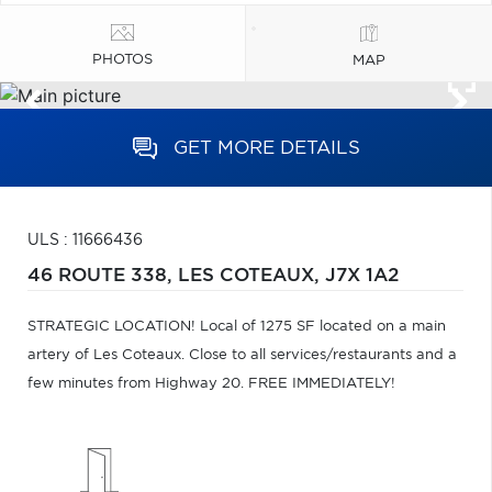
PHOTOS
MAP
GET MORE DETAILS
ULS : 11666436
46 ROUTE 338,
LES COTEAUX,
J7X 1A2
STRATEGIC LOCATION! Local of 1275 SF located on a main
artery of Les Coteaux. Close to all services/restaurants and a
few minutes from Highway 20. FREE IMMEDIATELY!