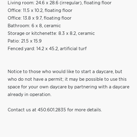
Living room: 24.6 x 28.6 (irregular), floating floor
Office: 11.5 x 10.2, floating floor
Office: 13.8 x 9.7, floating floor
Bathroom: 6 x 8, ceramic
Storage or kitchenette: 8.3 x 8.2, ceramic
Patio: 21.5 x 15.9
Fenced yard: 14.2 x 45.2, artificial turf
Notice to those who would like to start a daycare, but
who do not have a permit; it may be possible to use this
space for your own daycare by partnering with a daycare
already in operation.
Contact us at 450.601.2835 for more details.