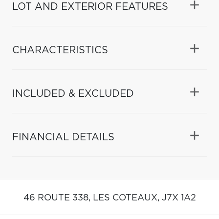
LOT AND EXTERIOR FEATURES
CHARACTERISTICS
INCLUDED & EXCLUDED
FINANCIAL DETAILS
46 ROUTE 338,
LES COTEAUX,
J7X 1A2