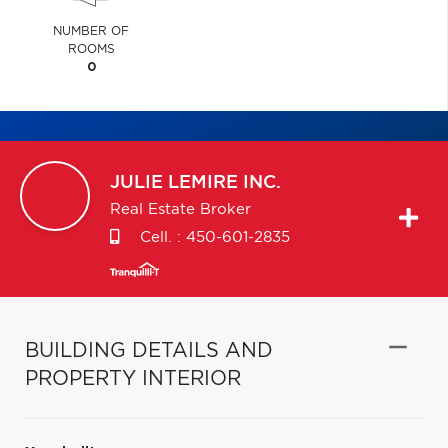
NUMBER OF
ROOMS
0
JULIE
LEMIRE INC.
Real Estate Broker
Cell. :
450-601-2835
BUILDING DETAILS AND
PROPERTY INTERIOR