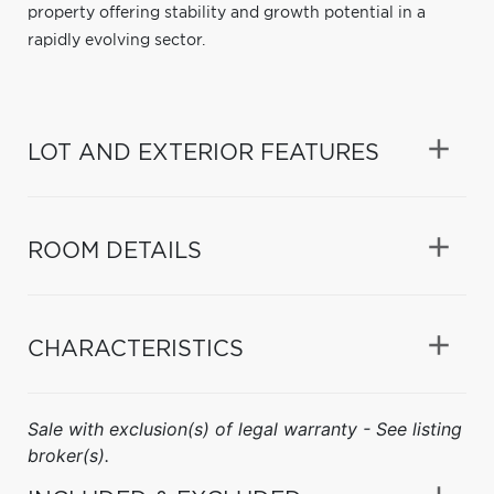
property offering stability and growth potential in a
rapidly evolving sector.
LOT AND EXTERIOR FEATURES
ROOM DETAILS
CHARACTERISTICS
Sale with exclusion(s) of legal warranty - See listing
broker(s).