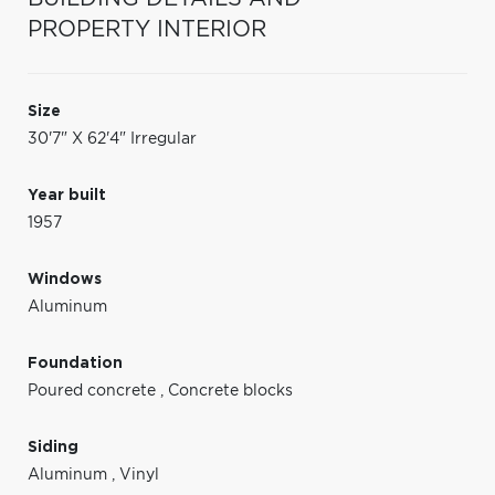
PROPERTY INTERIOR
Size
30'7" X 62'4" Irregular
Year built
1957
Windows
Aluminum
Foundation
Poured concrete
,
Concrete blocks
Siding
Aluminum
,
Vinyl