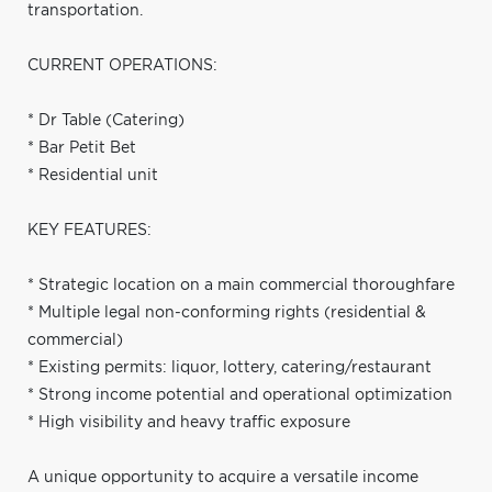
transportation.
CURRENT OPERATIONS:
* Dr Table (Catering)
* Bar Petit Bet
* Residential unit
KEY FEATURES:
* Strategic location on a main commercial thoroughfare
* Multiple legal non-conforming rights (residential &
commercial)
* Existing permits: liquor, lottery, catering/restaurant
* Strong income potential and operational optimization
* High visibility and heavy traffic exposure
A unique opportunity to acquire a versatile income