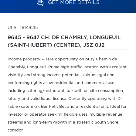
GET MORE DETAILS
ULS : 16149215
9645 - 9647 CH. DE CHAMBLY,
LONGUEUIL
(SAINT-HUBERT) (CENTRE),
J3Z 0J2
Income property -- rare opportunity on busy Chemin de
Chambly, Longueuil. Prime high-traffic location with excellent
visibility and strong income potential. Unique legal non-
conforming rights allow residential and commercial uses
including catering/restaurant, bar with on-site consumption,
lottery and valid liquor license. Currently operating with Dr
Table (catering), Bar Petit Bet and a residential unit. Ideal for
investor or operator seeking flexible uses, multiple revenue
streams and long-term growth in a strategic South Shore
corridor.