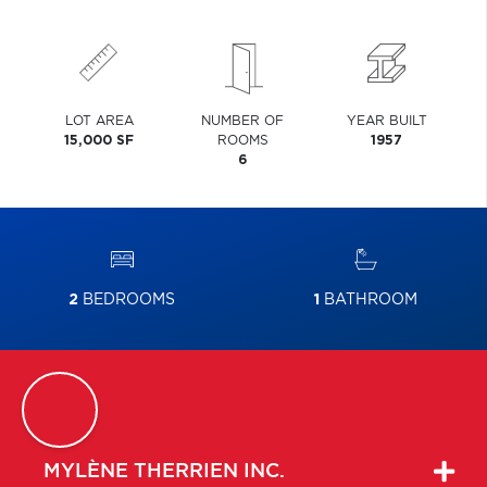
LOT AREA
NUMBER OF
YEAR BUILT
15,000 SF
ROOMS
1957
6
2
BEDROOMS
1
BATHROOM
MYLÈNE
THERRIEN INC.