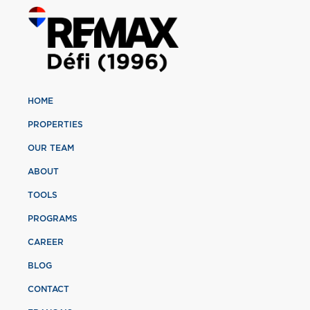
HOME
PROPERTIES
OUR TEAM
ABOUT
TOOLS
PROGRAMS
CAREER
BLOG
CONTACT