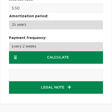
Amortization period:
Payment frequency:
CALCULATE
LEGAL NOTE