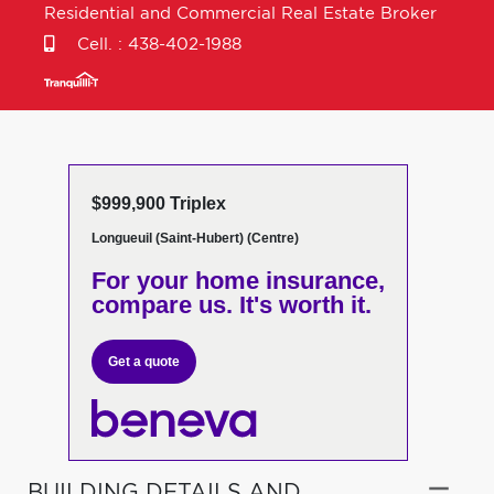
Residential and Commercial Real Estate Broker
Cell. :
438-402-1988
$999,900 Triplex
Longueuil (Saint-Hubert) (Centre)
For your home insurance,
compare us. It's worth it.
Get a quote
BUILDING DETAILS AND