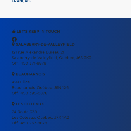
FRANÇAIS
LET'S KEEP IN TOUCH
SALABERRY-DE-VALLEYFIELD
121 rue Alexandre Bureau 21
Salaberry-de-Valleyfield, Québec, J6S 3K3
Off.:
450 371-8878
BEAUHARNOIS
499 Ellice
Beauharnois, Québec, J6N 1X6
Off.:
450 395-0878
LES COTEAUX
74 Route 338
Les Coteaux, Québec, J7X 1A2
Off.:
450 267-8878