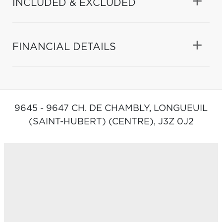
INCLUDED & EXCLUDED
FINANCIAL DETAILS
9645 - 9647 CH. DE CHAMBLY,
LONGUEUIL
(SAINT-HUBERT) (CENTRE),
J3Z 0J2