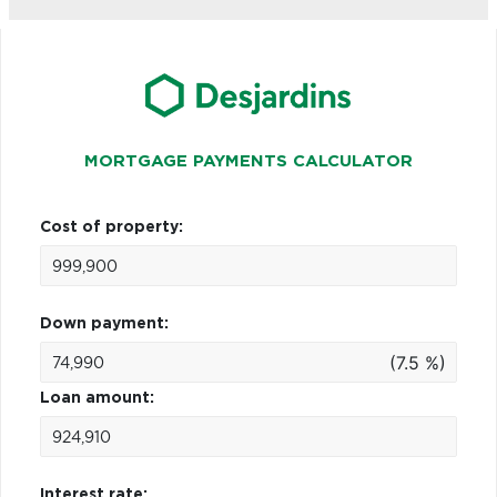
MORTGAGE PAYMENTS CALCULATOR
Cost of property:
Down payment:
(7.5 %)
Loan amount:
Interest rate: