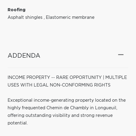
Roofing
Asphalt shingles
,
Elastomeric membrane
ADDENDA
INCOME PROPERTY -- RARE OPPORTUNITY | MULTIPLE
USES WITH LEGAL NON-CONFORMING RIGHTS
Exceptional income-generating property located on the
highly frequented Chemin de Chambly in Longueuil,
offering outstanding visibility and strong revenue
potential.