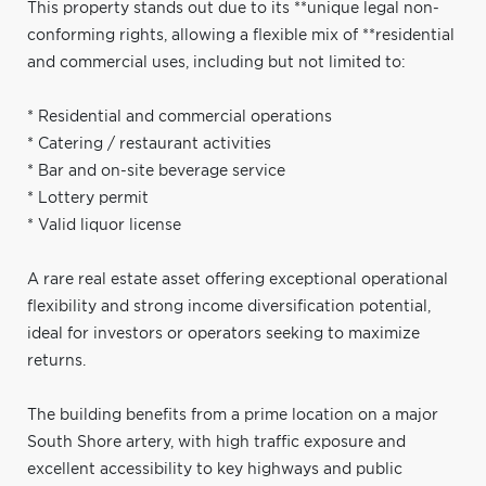
This property stands out due to its **unique legal non-
conforming rights, allowing a flexible mix of **residential
and commercial uses, including but not limited to:
* Residential and commercial operations
* Catering / restaurant activities
* Bar and on-site beverage service
* Lottery permit
* Valid liquor license
A rare real estate asset offering exceptional operational
flexibility and strong income diversification potential,
ideal for investors or operators seeking to maximize
returns.
The building benefits from a prime location on a major
South Shore artery, with high traffic exposure and
excellent accessibility to key highways and public