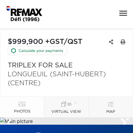
$999,900 +GST/QST
TRIPLEX FOR SALE
LONGUEUIL (SAINT-HUBERT)
(CENTRE)
PHOTOS
VIRTUAL VIEW
MAP