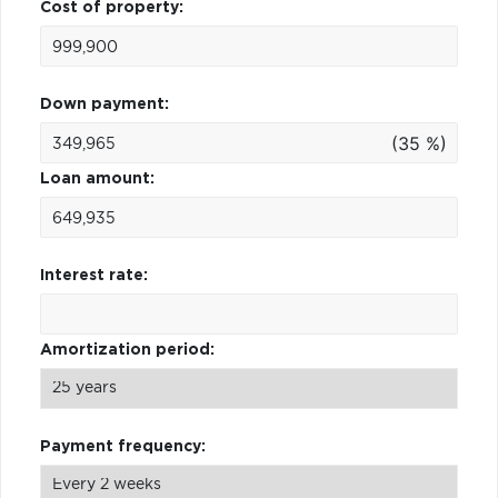
Cost of property:
Down payment:
(35 %)
Loan amount:
Interest rate:
Amortization period:
Payment frequency: