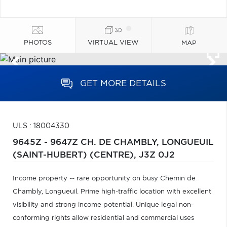
PHOTOS
VIRTUAL VIEW
MAP
GET MORE DETAILS
ULS : 18004330
9645Z - 9647Z CH. DE CHAMBLY,
LONGUEUIL
(SAINT-HUBERT) (CENTRE),
J3Z 0J2
Income property -- rare opportunity on busy Chemin de
Chambly, Longueuil. Prime high-traffic location with excellent
visibility and strong income potential. Unique legal non-
conforming rights allow residential and commercial uses