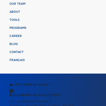
OUR TEAM
ABOUT
TOOLS
PROGRAMS
CAREER
BLOG
CONTACT
FRANÇAIS
LET'S KEEP IN TOUCH
SALABERRY-DE-VALLEYFIELD
121 rue Alexandre Bureau 21