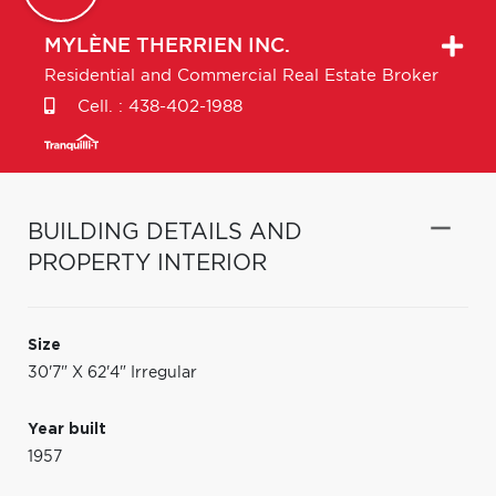
MYLÈNE
THERRIEN INC.
Residential and Commercial Real Estate Broker
Cell. :
438-402-1988
BUILDING DETAILS AND
PROPERTY INTERIOR
Size
30'7" X 62'4" Irregular
Year built
1957