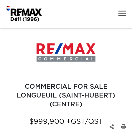
COMMERCIAL FOR SALE
LONGUEUIL (SAINT-HUBERT)
(CENTRE)
$999,900 +GST/QST