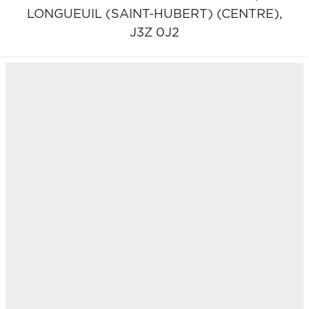
LONGUEUIL (SAINT-HUBERT) (CENTRE),
J3Z 0J2