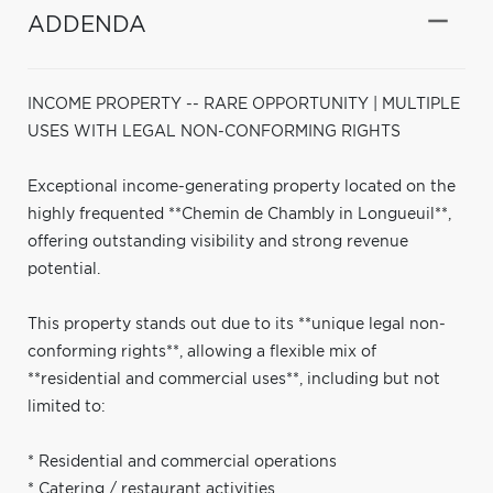
ADDENDA
INCOME PROPERTY -- RARE OPPORTUNITY | MULTIPLE
USES WITH LEGAL NON-CONFORMING RIGHTS
Exceptional income-generating property located on the
highly frequented **Chemin de Chambly in Longueuil**,
offering outstanding visibility and strong revenue
potential.
This property stands out due to its **unique legal non-
conforming rights**, allowing a flexible mix of
**residential and commercial uses**, including but not
limited to:
* Residential and commercial operations
* Catering / restaurant activities