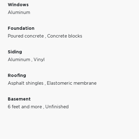
Windows
Aluminum
Foundation
Poured concrete
,
Concrete blocks
Siding
Aluminum
,
Vinyl
Roofing
Asphalt shingles
,
Elastomeric membrane
Basement
6 feet and more
,
Unfinished