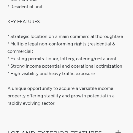
* Residential unit
KEY FEATURES:
* Strategic location on a main commercial thoroughfare
* Multiple legal non-conforming rights (residential &
commercial)
* Existing permits: liquor, lottery, catering/restaurant
* Strong income potential and operational optimization
* High visibility and heavy traffic exposure
A unique opportunity to acquire a versatile income
property offering stability and growth potential in a
rapidly evolving sector.