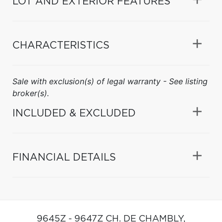
LOT AND EXTERIOR FEATURES
CHARACTERISTICS
Sale with exclusion(s) of legal warranty - See listing
broker(s).
INCLUDED & EXCLUDED
FINANCIAL DETAILS
9645Z - 9647Z CH. DE CHAMBLY,