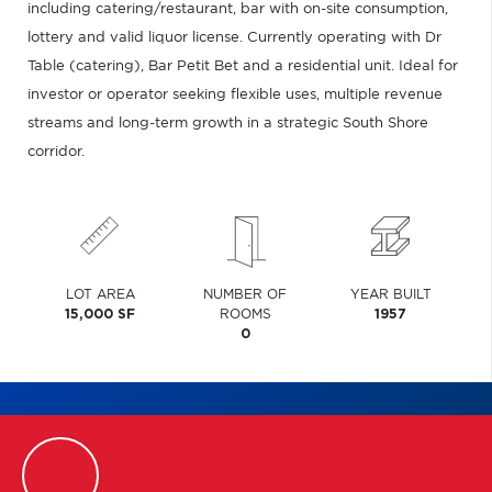
including catering/restaurant, bar with on-site consumption,
lottery and valid liquor license. Currently operating with Dr
Table (catering), Bar Petit Bet and a residential unit. Ideal for
investor or operator seeking flexible uses, multiple revenue
streams and long-term growth in a strategic South Shore
corridor.
LOT AREA
NUMBER OF
YEAR BUILT
15,000 SF
ROOMS
1957
0