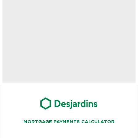
MORTGAGE PAYMENTS CALCULATOR