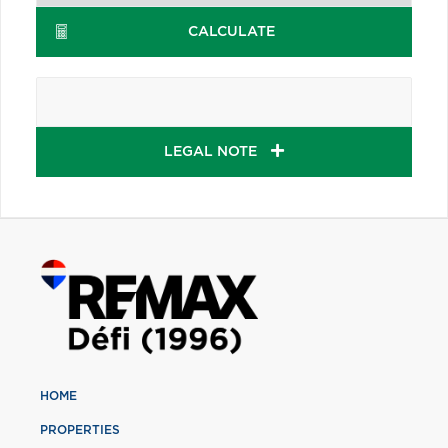
CALCULATE
LEGAL NOTE
HOME
PROPERTIES