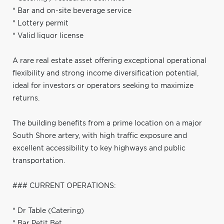
* Bar and on-site beverage service
* Lottery permit
* Valid liquor license
A rare real estate asset offering exceptional operational
flexibility and strong income diversification potential,
ideal for investors or operators seeking to maximize
returns.
The building benefits from a prime location on a major
South Shore artery, with high traffic exposure and
excellent accessibility to key highways and public
transportation.
### CURRENT OPERATIONS:
* Dr Table (Catering)
* Bar Petit Bet