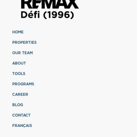
HOME
PROPERTIES
OUR TEAM
ABOUT
TOOLS
PROGRAMS
CAREER
BLOG
CONTACT
FRANÇAIS