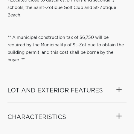
+Located close to daycares, primary and secondary
schools, the Saint-Zotique Golf Club and St-Zotique
Beach.
** A municipal construction tax of $6,750 will be
required by the Municipality of St-Zotique to obtain the
building permit, and this cost shall be borne by the
buyer. **
LOT AND EXTERIOR FEATURES
CHARACTERISTICS