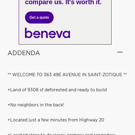
compare us. It's worth it.
Get a quote
ADDENDA
** WELCOME TO 363 49E AVENUE IN SAINT-ZOTIQUE **
+Land of 9308 sf deforested and ready to build
+No neighbors in the back!
+Located just a few minutes from Highway 20