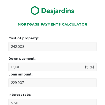
MORTGAGE PAYMENTS CALCULATOR
Cost of property:
Down payment:
(5 %)
Loan amount:
Interest rate: