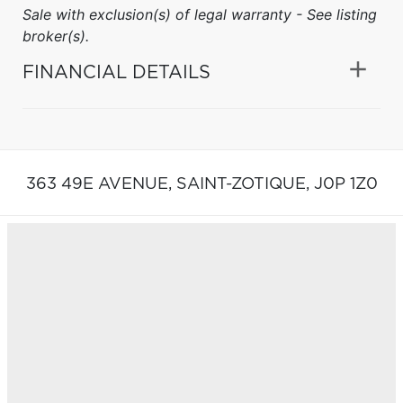
Sale with exclusion(s) of legal warranty - See listing
broker(s).
FINANCIAL DETAILS
363 49E AVENUE,
SAINT-ZOTIQUE,
J0P 1Z0