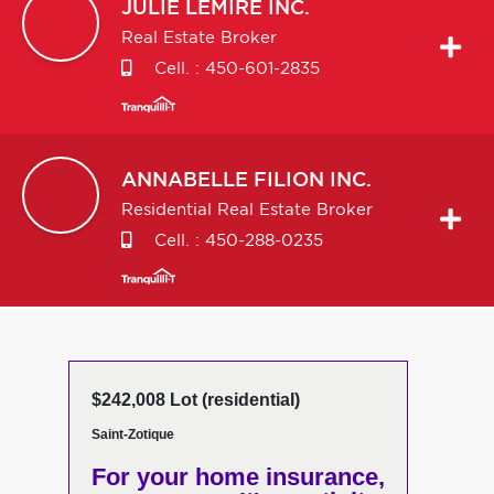
JULIE
LEMIRE INC.
Real Estate Broker
Cell. :
450-601-2835
ANNABELLE
FILION INC.
Residential Real Estate Broker
Cell. :
450-288-0235
$242,008 Lot (residential)
Saint-Zotique
For your home insurance,