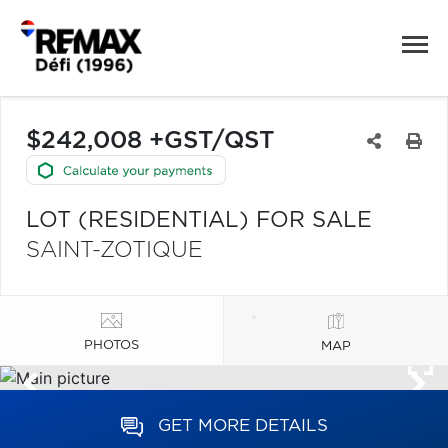
$242,008 +GST/QST
LOT (RESIDENTIAL) FOR SALE
SAINT-ZOTIQUE
PHOTOS
MAP
GET MORE DETAILS