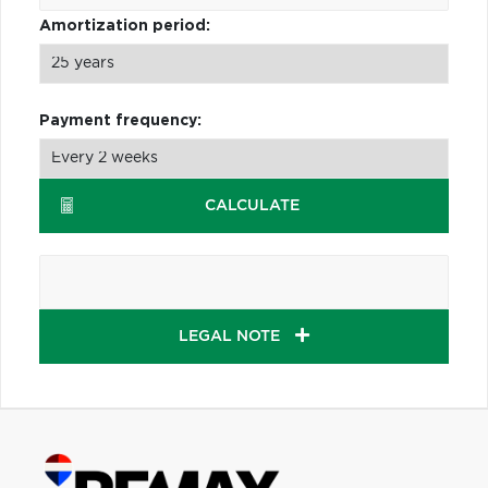
Amortization period:
Payment frequency:
CALCULATE
LEGAL NOTE