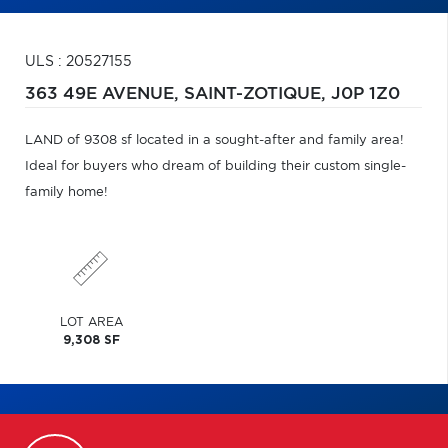
ULS : 20527155
363 49E AVENUE,
SAINT-ZOTIQUE,
J0P 1Z0
LAND of 9308 sf located in a sought-after and family area!
Ideal for buyers who dream of building their custom single-
family home!
LOT AREA
9,308 SF