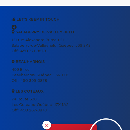
LET'S KEEP IN TOUCH
SALABERRY-DE-VALLEYFIELD
121 rue Alexandre Bureau 21
Salaberry-de-Valleyfield, Québec, J6S 3K3
Off.:
450 371-8878
BEAUHARNOIS
499 Ellice
Beauharnois, Québec, J6N 1X6
Off.:
450 395-0878
LES COTEAUX
74 Route 338
Les Coteaux, Québec, J7X 1A2
Off.:
450 267-8878
×