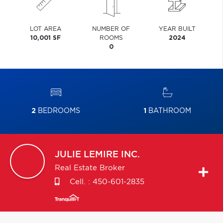
LOT AREA
NUMBER OF
YEAR BUILT
10,001 SF
ROOMS
2024
0
2
BEDROOMS
1
BATHROOM
JULIE
LEMIRE INC.
Real Estate Broker
Cell. :
450-601-2835