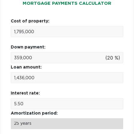
MORTGAGE PAYMENTS CALCULATOR
Cost of property:
Down payment:
(20 %)
Loan amount:
Interest rate:
Amortization period: