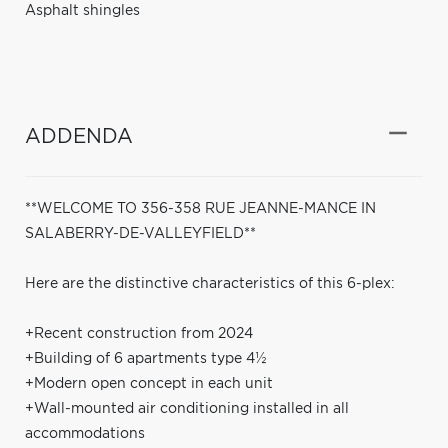
Asphalt shingles
ADDENDA
**WELCOME TO 356-358 RUE JEANNE-MANCE IN
SALABERRY-DE-VALLEYFIELD**
Here are the distinctive characteristics of this 6-plex:
+Recent construction from 2024
+Building of 6 apartments type 4½
+Modern open concept in each unit
+Wall-mounted air conditioning installed in all
accommodations