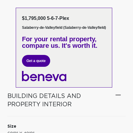
$1,795,000 5-6-7-Plex
Salaberry-de-Valleyfield (Salaberry-de-Valleyfield)
For your rental property,
compare us. It's worth it.
Get a quote
BUILDING DETAILS AND
PROPERTY INTERIOR
Size