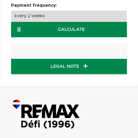
Payment frequency:
CALCULATE
LEGAL NOTE