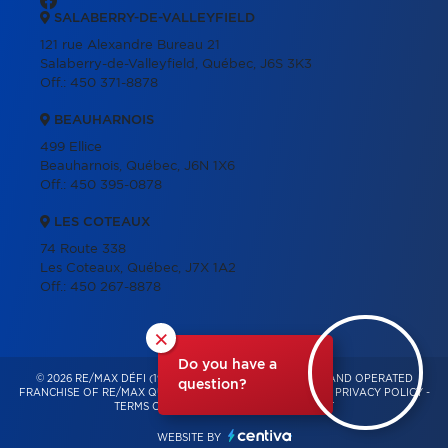
SALABERRY-DE-VALLEYFIELD
121 rue Alexandre Bureau 21
Salaberry-de-Valleyfield, Québec, J6S 3K3
Off.:
450 371-8878
BEAUHARNOIS
499 Ellice
Beauharnois, Québec, J6N 1X6
Off.:
450 395-0878
LES COTEAUX
74 Route 338
Les Coteaux, Québec, J7X 1A2
Off.:
450 267-8878
×
Do you have a
© 2026 RE/MAX DÉFI (1996) – INDEPENDENTLY OWNED AND OPERATED
question?
FRANCHISE OF RE/MAX QUÉBEC – ALL RIGHTS RESERVED -
PRIVACY POLICY
-
TERMS OF USE
-
CONSENT MANAGEMENT
WEBSITE BY