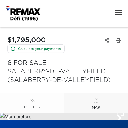
$1,795,000
6 FOR SALE
SALABERRY-DE-VALLEYFIELD
(SALABERRY-DE-VALLEYFIELD)
PHOTOS
MAP