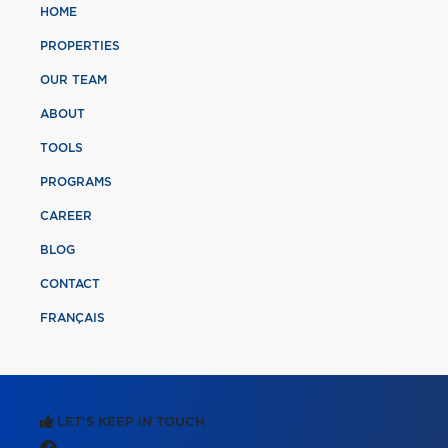
HOME
PROPERTIES
OUR TEAM
ABOUT
TOOLS
PROGRAMS
CAREER
BLOG
CONTACT
FRANÇAIS
LET'S KEEP IN TOUCH