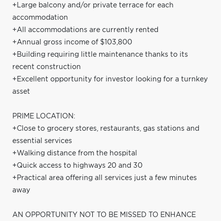
+Large balcony and/or private terrace for each
accommodation
+All accommodations are currently rented
+Annual gross income of $103,800
+Building requiring little maintenance thanks to its
recent construction
+Excellent opportunity for investor looking for a turnkey
asset
PRIME LOCATION:
+Close to grocery stores, restaurants, gas stations and
essential services
+Walking distance from the hospital
+Quick access to highways 20 and 30
+Practical area offering all services just a few minutes
away
AN OPPORTUNITY NOT TO BE MISSED TO ENHANCE