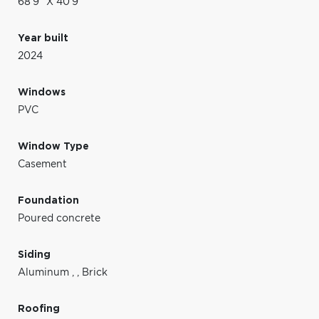
68'9" X 40'9"
Year built
2024
Windows
PVC
Window Type
Casement
Foundation
Poured concrete
Siding
Aluminum
,
,
Brick
Roofing