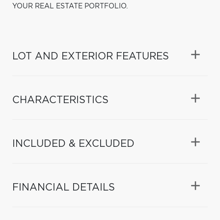
YOUR REAL ESTATE PORTFOLIO.
LOT AND EXTERIOR FEATURES
CHARACTERISTICS
INCLUDED & EXCLUDED
FINANCIAL DETAILS