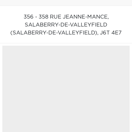
356 - 358 RUE JEANNE-MANCE,
SALABERRY-DE-VALLEYFIELD
(SALABERRY-DE-VALLEYFIELD),
J6T 4E7