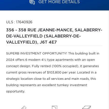
GET MORE DETAILS
ULS : 17640926
356 - 358 RUE JEANNE-MANCE,
SALABERRY-
DE-VALLEYFIELD (SALABERRY-DE-
VALLEYFIELD),
J6T 4E7
SUPERB INVESTMENT OPPORTUNITY! This building built in
2024 offers 6 modern 4½ type apartments with an open
concept design. Fully rented (100% occupied), it generates
current gross revenues of $103,800 per year. Located in a
strategic location close to all services and main roads, this
building represents an excellent turnkey investment
opportunity.