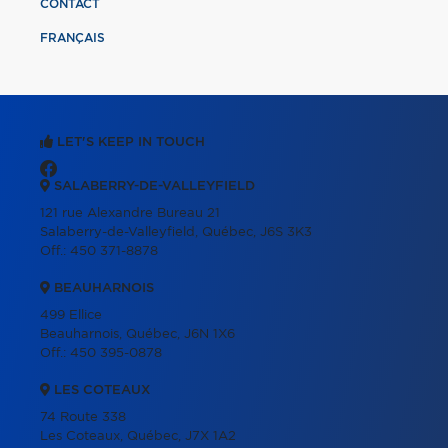
CONTACT
FRANÇAIS
LET'S KEEP IN TOUCH
SALABERRY-DE-VALLEYFIELD
121 rue Alexandre Bureau 21
Salaberry-de-Valleyfield, Québec, J6S 3K3
Off.:
450 371-8878
BEAUHARNOIS
499 Ellice
Beauharnois, Québec, J6N 1X6
Off.:
450 395-0878
LES COTEAUX
74 Route 338
Les Coteaux, Québec, J7X 1A2