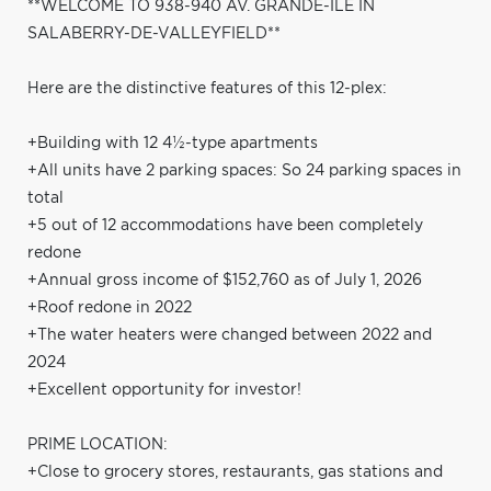
**WELCOME TO 938-940 AV. GRANDE-ÎLE IN
SALABERRY-DE-VALLEYFIELD**
Here are the distinctive features of this 12-plex:
+Building with 12 4½-type apartments
+All units have 2 parking spaces: So 24 parking spaces in
total
+5 out of 12 accommodations have been completely
redone
+Annual gross income of $152,760 as of July 1, 2026
+Roof redone in 2022
+The water heaters were changed between 2022 and
2024
+Excellent opportunity for investor!
PRIME LOCATION:
+Close to grocery stores, restaurants, gas stations and