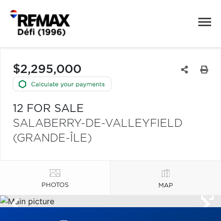
$2,295,000
12 FOR SALE
SALABERRY-DE-VALLEYFIELD
(GRANDE-ÎLE)
PHOTOS
MAP