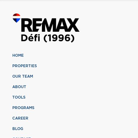
HOME
PROPERTIES
OUR TEAM
ABOUT
TOOLS
PROGRAMS
CAREER
BLOG