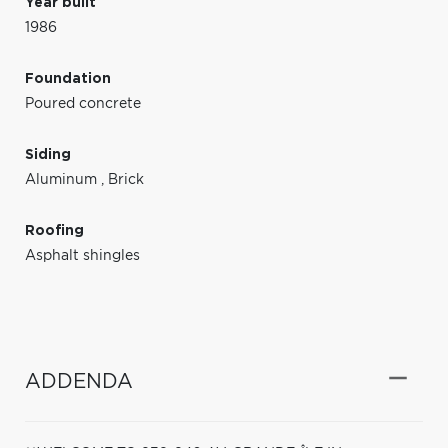
Year built
1986
Foundation
Poured concrete
Siding
Aluminum
,
Brick
Roofing
Asphalt shingles
ADDENDA