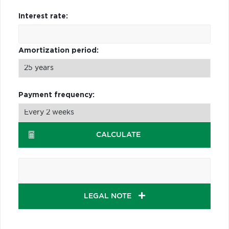
Interest rate:
Amortization period:
Payment frequency:
CALCULATE
LEGAL NOTE