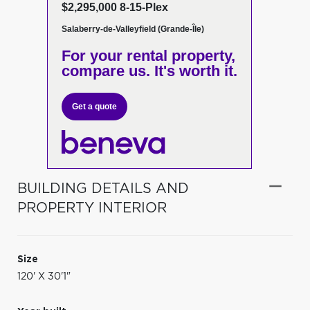
$2,295,000 8-15-Plex
Salaberry-de-Valleyfield (Grande-Île)
For your rental property,
compare us. It's worth it.
Get a quote
BUILDING DETAILS AND
PROPERTY INTERIOR
Size
120' X 30'1"