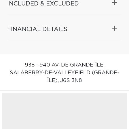
INCLUDED & EXCLUDED
FINANCIAL DETAILS
938 - 940 AV. DE GRANDE-ÎLE,
SALABERRY-DE-VALLEYFIELD (GRANDE-
ÎLE),
J6S 3N8