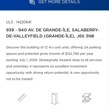
GET MORE DETAILS
ULS : 14220641
938 - 940 AV. DE GRANDE-ÎLE,
SALABERRY-
DE-VALLEYFIELD (GRANDE-ÎLE),
J6S 3N8
Discover this building of 12 4½-unit units, offering 24 parking
spaces and potential gross income of $152,760 per year
starting July 1, 2026. Strategically located close to all services
and amenities, it represents an excellent investment
opportunity with strong return potential. A rare opportunity
not to be missed!