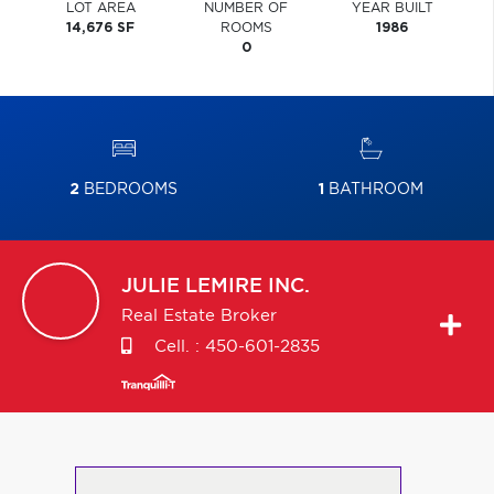
LOT AREA
NUMBER OF
YEAR BUILT
14,676 SF
ROOMS
1986
0
2
BEDROOMS
1
BATHROOM
JULIE
LEMIRE INC.
Real Estate Broker
Cell. :
450-601-2835