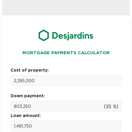
MORTGAGE PAYMENTS CALCULATOR
Cost of property:
Down payment:
(35 %)
Loan amount: