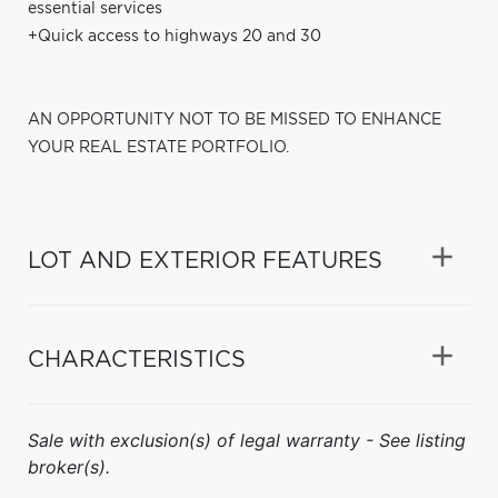
essential services
+Quick access to highways 20 and 30
AN OPPORTUNITY NOT TO BE MISSED TO ENHANCE
YOUR REAL ESTATE PORTFOLIO.
LOT AND EXTERIOR FEATURES
CHARACTERISTICS
Sale with exclusion(s) of legal warranty - See listing
broker(s).